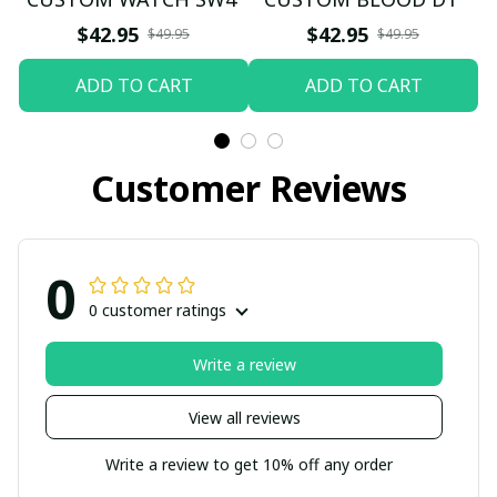
$42.95
$42.95
$49.95
$49.95
ADD TO CART
ADD TO CART
Customer Reviews
0
0 customer ratings
Write a review
View all reviews
Write a review to get 10% off any order