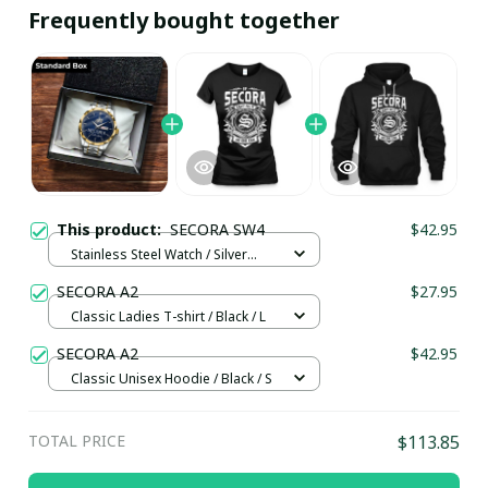
Frequently bought together
This product:
SECORA SW4
$42.95
Stainless Steel Watch / Silver
Gold / Standard Box
SECORA A2
$27.95
Classic Ladies T-shirt / Black / L
SECORA A2
$42.95
Classic Unisex Hoodie / Black / S
TOTAL PRICE
$113.85