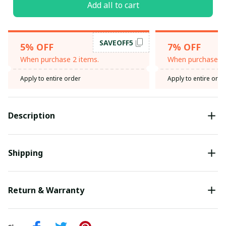
Add all to cart
SAVEOFF5
5% OFF
7% OFF
When purchase 2 items.
When purchase 3 
Apply to entire order
Apply to entire orde
Description
Shipping
Return & Warranty