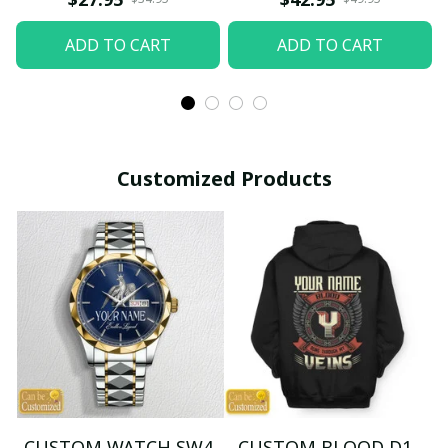
ADD TO CART
ADD TO CART
Customized Products
CUSTOM WATCH SW4
CUSTOM BLOOD D1