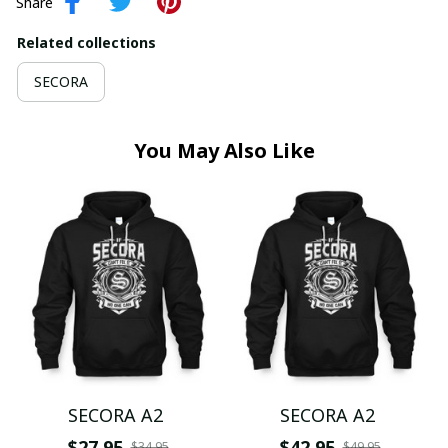
Share
Related collections
SECORA
You May Also Like
SECORA A2
SECORA A2
$27.95
$42.95
$34.95
$49.95