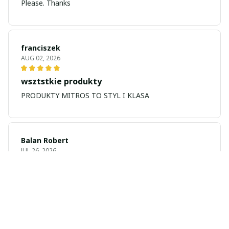
Please. Thanks
franciszek
AUG 02, 2026
wsztstkie produkty
PRODUKTY MITROS TO STYL I KLASA
Balan Robert
JUL 26, 2026
My name is Balan
My name is Balan Robert