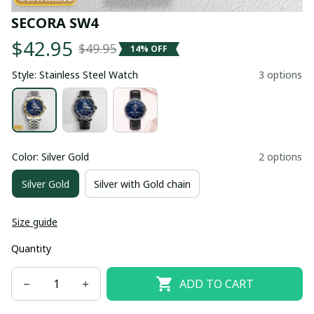
SECORA SW4
$42.95
$49.95
14% OFF
Style: Stainless Steel Watch
3 options
Color: Silver Gold
2 options
Silver Gold
Silver with Gold chain
Size guide
Quantity
ADD TO CART