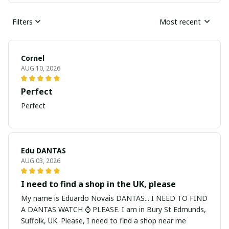
Filters
Most recent
Cornel
AUG 10, 2026
Perfect
Perfect
Edu DANTAS
AUG 03, 2026
I need to find a shop in the UK, please
My name is Eduardo Novais DANTAS... I NEED TO FIND
A DANTAS WATCH ⌚ PLEASE. I am in Bury St Edmunds,
Suffolk, UK. Please, I need to find a shop near me