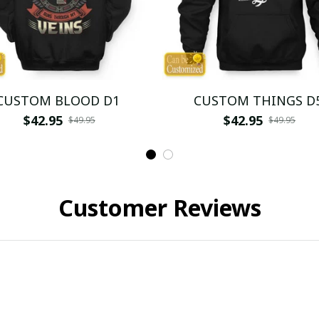
CUSTOM BLOOD D1
CUSTOM THINGS D
$42.95
$42.95
$49.95
$49.95
Customer Reviews