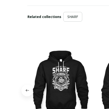
Related collections
SHARF