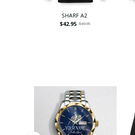
SHARF A2
$42.95
$49.95