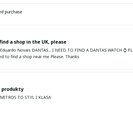
ied purchase
find a shop in the UK, please
ardo Novais DANTAS... I NEED TO FIND A DANTAS WATCH ⌚ PLEASE. I am in Bury St Edmu
eed to find a shop near me Please. Thanks
 produkty
PRODUKTY MITROS TO STYL I KLASA
s Balan