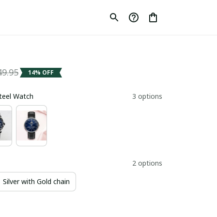
49.95
14% OFF
Steel Watch
3 options
2 options
Silver with Gold chain