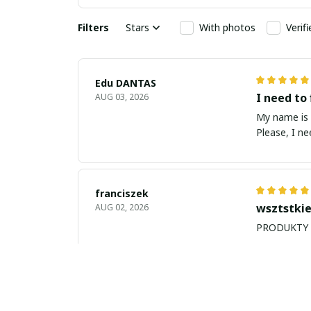
Filters
Stars
With photos
Verif
Edu DANTAS
I need to 
AUG 03, 2026
My name is Edu
Please, I n
franciszek
wsztstkie
AUG 02, 2026
Balan Robert
My name i
JUL 26, 2026