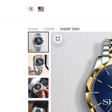
Home
SHARF
SHARF SW4