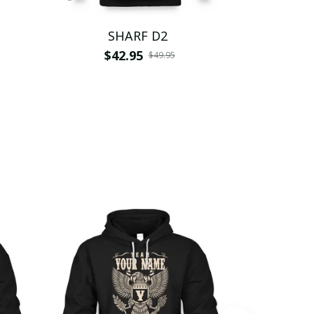
SHARF D2
S
$42.95
$
$49.95