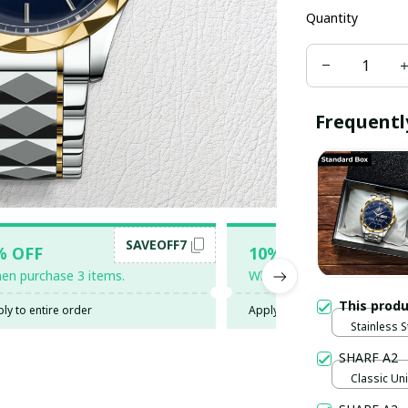
Quantity
Frequentl
SAVEOFF7
SAV
% OFF
10% OFF
en purchase 3 items.
When purchase 5 items.
This prod
ly to entire order
Apply to entire order
Stainless S
Gold / Sta
SHARF A2
Classic Uni