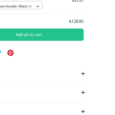
$42.95
sex Hoodie / Black / S
$128.85
Add all to cart