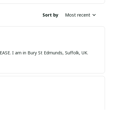
Sort by
Most recent
nds, Suffolk, UK.