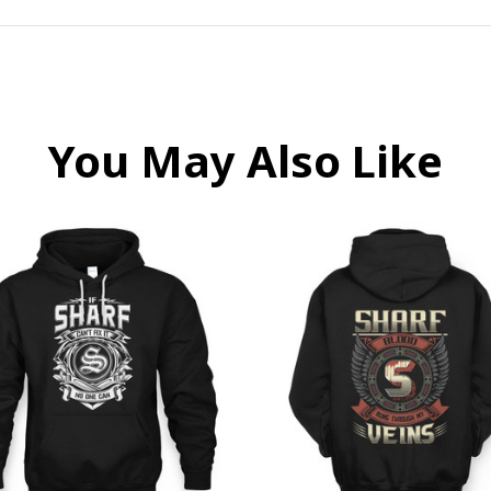
You May Also Like