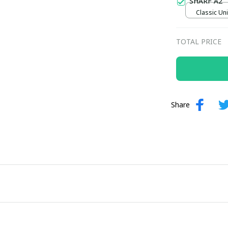
SHARF A2
Classic Uni
TOTAL PRICE
Share