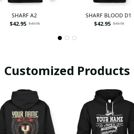
SHARF A2
SHARF BLOOD D1
$42.95
$42.95
$49.95
$49.95
Customized Products