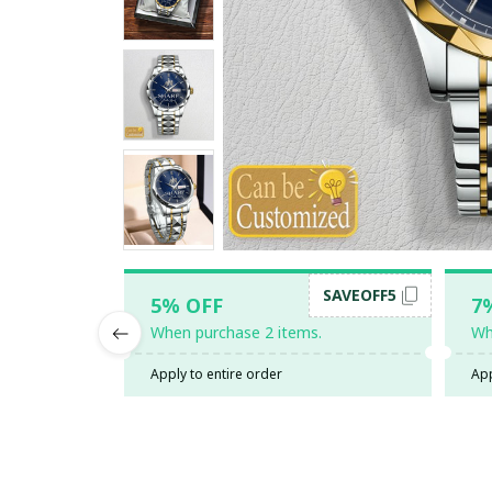
SAVEOFF5
5% OFF
7
When purchase 2 items.
Wh
Apply to entire order
App