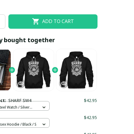
ADD TO CART
y bought together
EOFF10
SAVEOFF20
20% OFF
When purchase 10 items.
uct:
SHARF SW4
$42.95
Apply to entire order
teel Watch / Silver
ndard Box
$42.95
sex Hoodie / Black / S