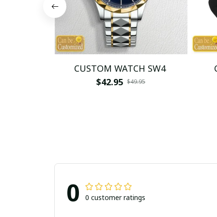
CUSTOM WATCH SW4
$42.95
$49.95
0
0 customer ratings