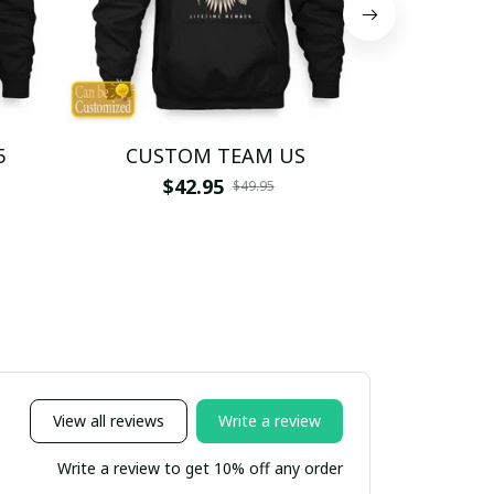
5
CUSTOM TEAM US
CUSTO
$42.95
$4
$49.95
View all reviews
Write a review
Write a review to get 10% off any order