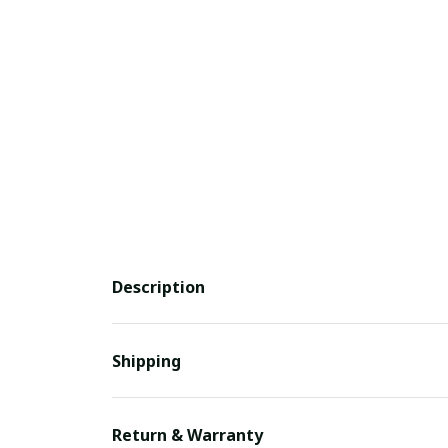
Description
Shipping
Return & Warranty