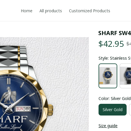
Home
All products
Customized Products
SHARF SW4
$42.95
$
Style: Stainless 
Color: Silver Gold
Silver Gold
Size guide