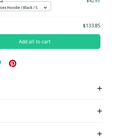
A2
$42.95
sex Hoodie / Black / S
$133.85
Add all to cart