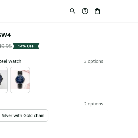
SW4
49.95
14% OFF
Steel Watch
3 options
2 options
Silver with Gold chain