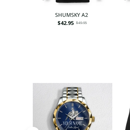
SHUMSKY A2
$42.95
$49.95