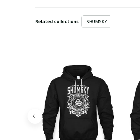
Related collections
SHUMSKY