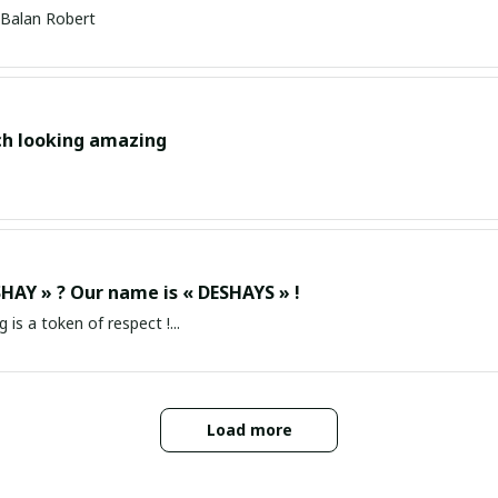
Balan Robert
ch looking amazing
HAY » ? Our name is « DESHAYS » !
g is a token of respect !...
Load more