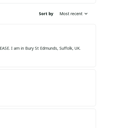
Sort by
Most recent
nds, Suffolk, UK.