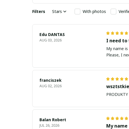
Filters
Stars
With photos
Verif
Edu DANTAS
I need to 
AUG 03, 2026
My name is Edu
Please, I n
franciszek
wsztstkie
AUG 02, 2026
Balan Robert
My name i
JUL 26, 2026