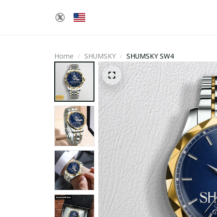
Home
SHUMSKY
SHUMSKY SW4