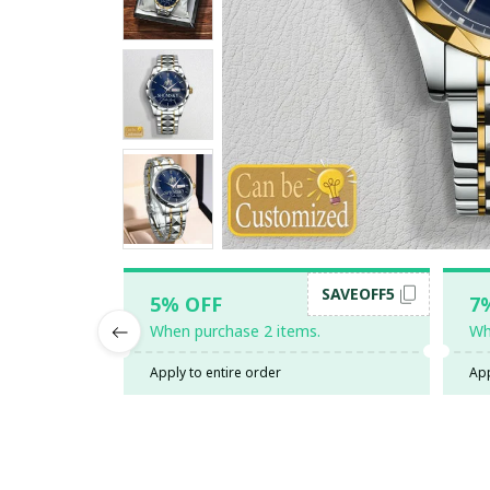
SAVEOFF5
5% OFF
7
When purchase 2 items.
Wh
Apply to entire order
App