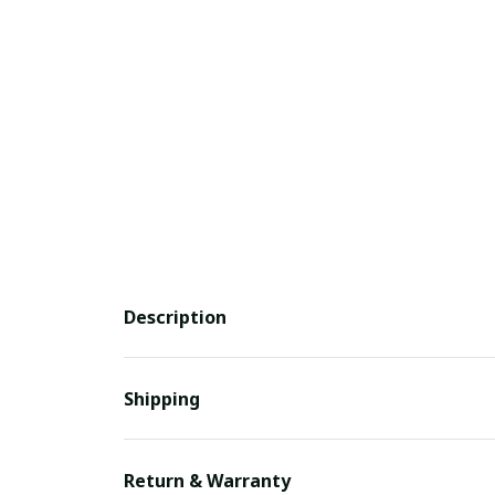
Description
Shipping
Return & Warranty