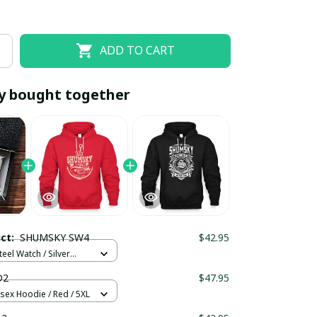
ADD TO CART
y bought together
EOFF10
SAVEOFF20
20% OFF
When purchase 10 items.
uct:
SHUMSKY SW4
$42.95
Apply to entire order
teel Watch / Silver
ndard Box
D2
$47.95
isex Hoodie / Red / 5XL