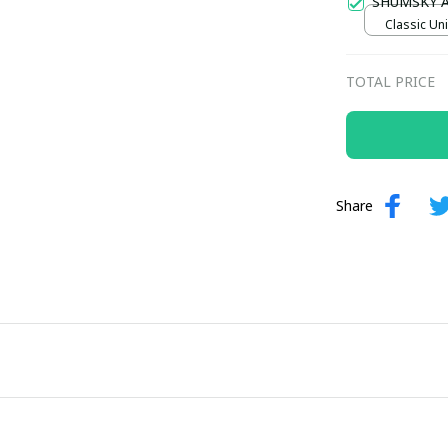
SHUMSKY 
Classic Uni
TOTAL PRICE
Share