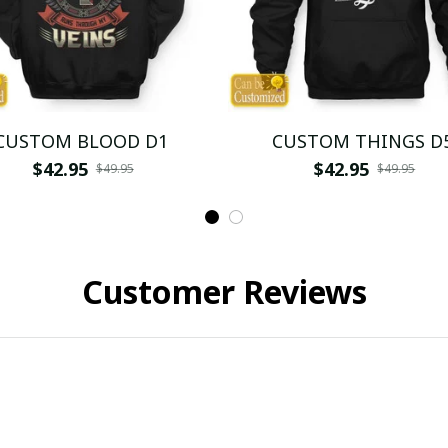
CUSTOM BLOOD D1
CUSTOM THINGS D
$42.95
$42.95
$49.95
$49.95
Customer Reviews