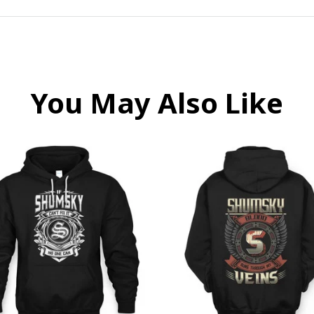
You May Also Like