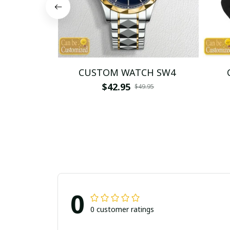
CUSTOM WATCH SW4
$42.95
$49.95
0
0 customer ratings