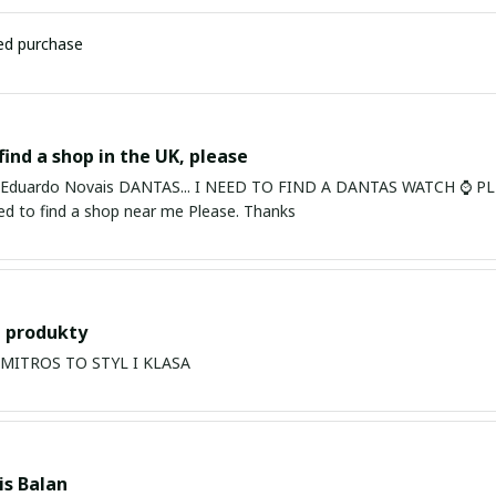
ied purchase
find a shop in the UK, please
ardo Novais DANTAS... I NEED TO FIND A DANTAS WATCH ⌚ PLEASE. I am in Bury St Edmu
eed to find a shop near me Please. Thanks
 produkty
PRODUKTY MITROS TO STYL I KLASA
s Balan