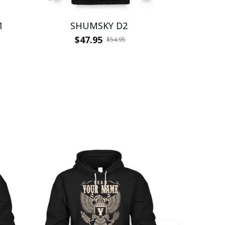
1
SHUMSKY D2
SH
$47.95
$
$54.95