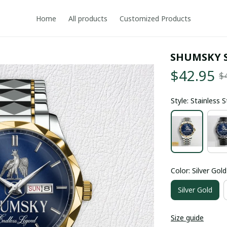
Home
All products
Customized Products
SHUMSKY 
$42.95
$
Style: Stainless 
Color: Silver Gold
Silver Gold
Size guide