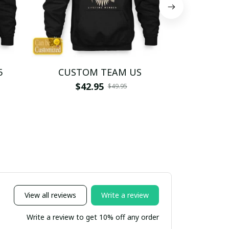
5
CUSTOM TEAM US
CUSTO
$42.95
$4
$49.95
View all reviews
Write a review
Write a review to get 10% off any order