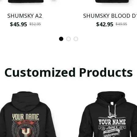
SHUMSKY A2
SHUMSKY BLOOD D
$45.95
$42.95
$52.95
$49.95
Customized Products