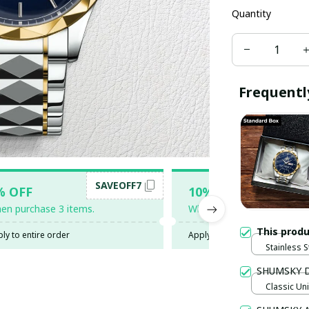
Quantity
Frequentl
SAVEOFF7
SAV
% OFF
10% OFF
en purchase 3 items.
When purchase 5 items.
This prod
ly to entire order
Apply to entire order
Stainless S
Gold / Sta
SHUMSKY 
Classic Un