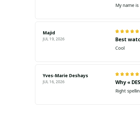
My name is 
Majid
Best wat
JUL 19, 2026
Cool
Yves-Marie Deshays
Why « DES
JUL 16, 2026
Right spellin