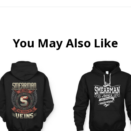
You May Also Like