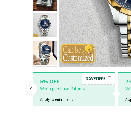
SAVEOFF5
5% OFF
7
When purchase 2 items.
Wh
Apply to entire order
App