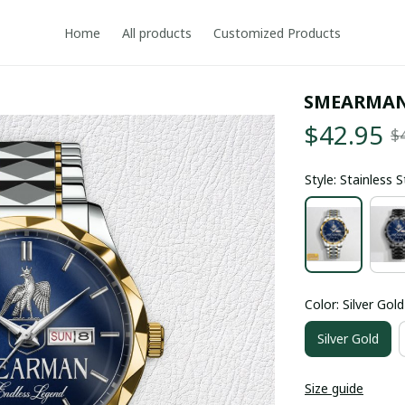
Home
All products
Customized Products
SMEARMAN
$42.95
$
Style: Stainless 
Color: Silver Gold
Silver Gold
Size guide