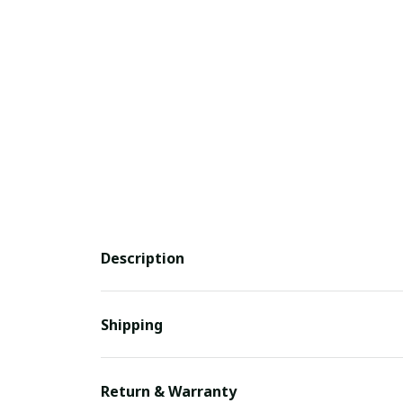
Description
Shipping
Return & Warranty