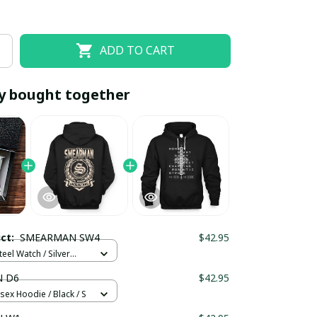
ADD TO CART
y bought together
EOFF10
SAVEOFF20
20% OFF
When purchase 10 items.
uct:
SMEARMAN SW4
$42.95
Apply to entire order
teel Watch / Silver
ndard Box
 D6
$42.95
sex Hoodie / Black / S