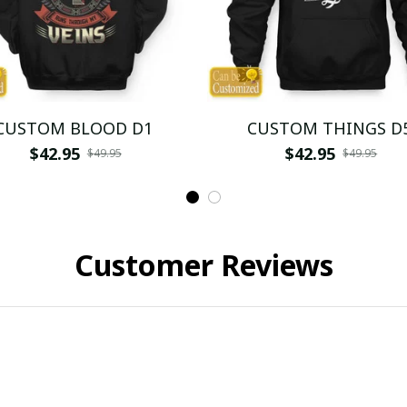
CUSTOM BLOOD D1
CUSTOM THINGS D
$42.95
$42.95
$49.95
$49.95
Customer Reviews