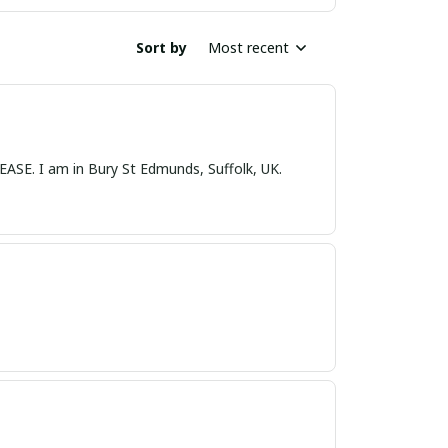
Sort by
Most recent
nds, Suffolk, UK.