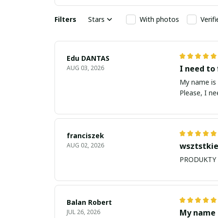
Filters
Stars
With photos
Verif
Edu DANTAS
I need to 
AUG 03, 2026
My name is Edu
Please, I n
franciszek
wsztstkie
AUG 02, 2026
Balan Robert
My name i
JUL 26, 2026