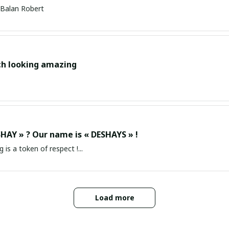
Balan Robert
ch looking amazing
HAY » ? Our name is « DESHAYS » !
g is a token of respect !...
Load more