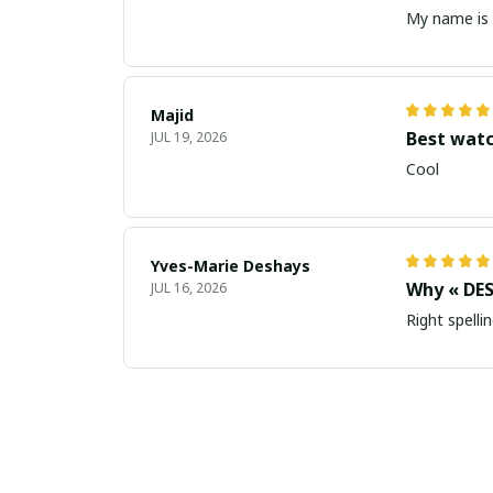
My name is 
Majid
Best wat
JUL 19, 2026
Cool
Yves-Marie Deshays
Why « DES
JUL 16, 2026
Right spellin