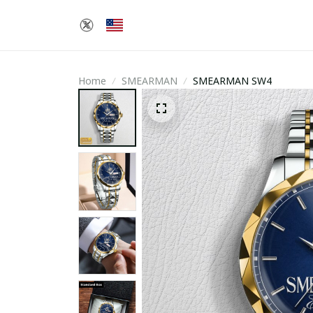
Home
SMEARMAN
SMEARMAN SW4