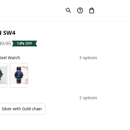
 SW4
49.95
14% OFF
Steel Watch
3 options
2 options
Silver with Gold chain