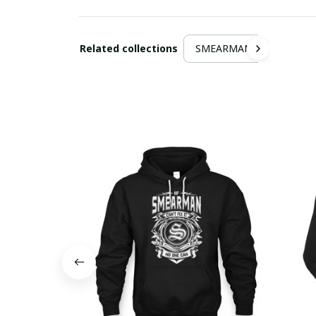
Related collections
SMEARMAN