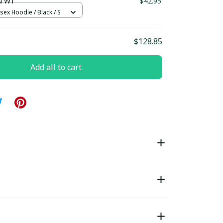
N W1
$42.95
sex Hoodie / Black / S
$128.85
Add all to cart