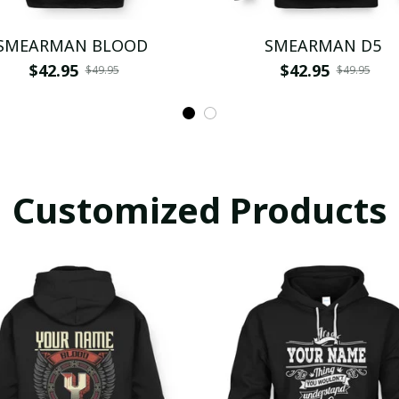
SMEARMAN BLOOD
SMEARMAN D5
$42.95
$42.95
$49.95
$49.95
Customized Products