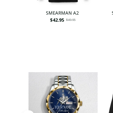
SMEARMAN A2
$42.95
$49.95