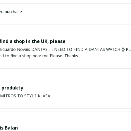
ied purchase
find a shop in the UK, please
ardo Novais DANTAS... I NEED TO FIND A DANTAS WATCH ⌚ PLEASE. I am in Bury St Edmu
eed to find a shop near me Please. Thanks
 produkty
PRODUKTY MITROS TO STYL I KLASA
s Balan