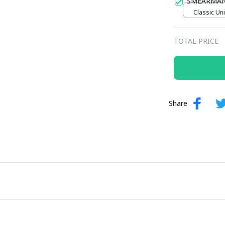
SMEARMA
Classic Uni
TOTAL PRICE
Share