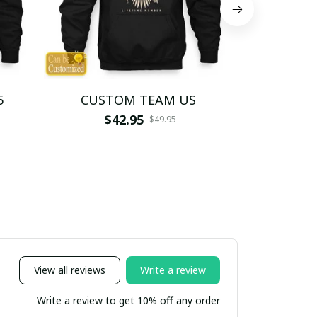
5
CUSTOM TEAM US
CUSTO
$42.95
$4
$49.95
View all reviews
Write a review
Write a review to get 10% off any order