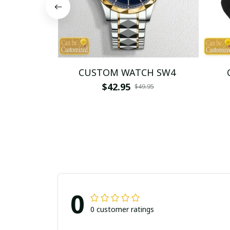
CUSTOM WATCH SW4
$42.95
$49.95
0
0 customer ratings