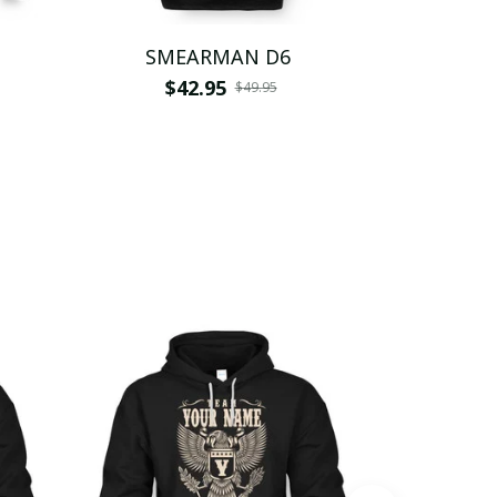
SMEARMAN D6
SMEA
$42.95
$
$49.95