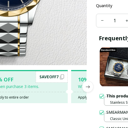
Quantity
Frequentl
SAVEOFF7
SAV
% OFF
10% OFF
en purchase 3 items.
When purchase 5 items.
This prod
ly to entire order
Apply to entire order
Stainless S
Gold / Sta
SMEARMAN
Classic Uni