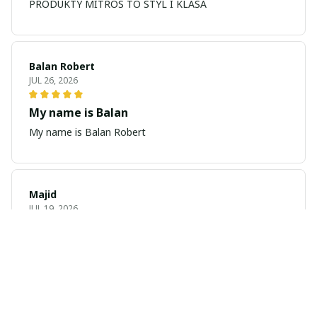
PRODUKTY MITROS TO STYL I KLASA
Balan Robert
JUL 26, 2026
My name is Balan
My name is Balan Robert
Majid
JUL 19, 2026
Best watch looking amazing
Cool