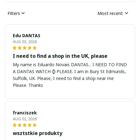
Filters
Most recent
Edu DANTAS
AUG 03, 2026
I need to find a shop in the UK, please
My name is Eduardo Novais DANTAS... I NEED TO FIND
A DANTAS WATCH ⌚ PLEASE. I am in Bury St Edmunds,
Suffolk, UK. Please, I need to find a shop near me
Please. Thanks
franciszek
AUG 02, 2026
wsztstkie produkty