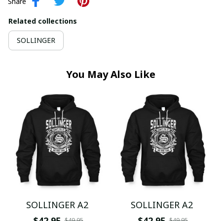
Share
Related collections
SOLLINGER
You May Also Like
SOLLINGER A2
SOLLINGER A2
$42.95
$42.95
$49.95
$49.95