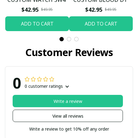
$42.95
$42.95
$49.95
$49.95
ADD TO CART
ADD TO CART
Customer Reviews
0
0 customer ratings
Write a review
View all reviews
Write a review to get 10% off any order