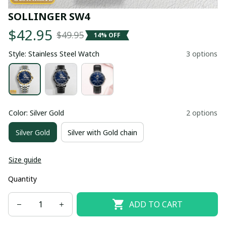
SOLLINGER SW4
$42.95
$49.95
14% OFF
Style: Stainless Steel Watch
3 options
Color: Silver Gold
2 options
Silver Gold
Silver with Gold chain
Size guide
Quantity
ADD TO CART