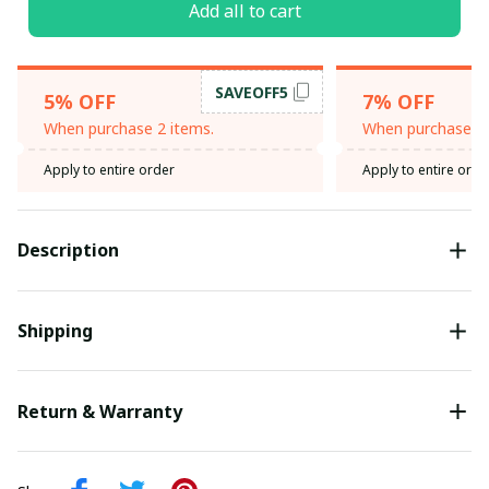
Add all to cart
SAVEOFF5
5% OFF
7% OFF
When purchase 2 items.
When purchase 3 
Apply to entire order
Apply to entire orde
Description
Shipping
Return & Warranty