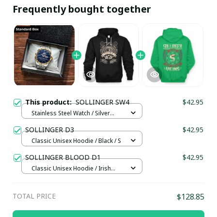
Frequently bought together
This product:
SOLLINGER SW4
$42.95
Stainless Steel Watch / Silver
Gold / Standard Box
SOLLINGER D3
$42.95
Classic Unisex Hoodie / Black / S
SOLLINGER BLOOD D1
$42.95
Classic Unisex Hoodie / Irish
Green / S
TOTAL PRICE
$128.85