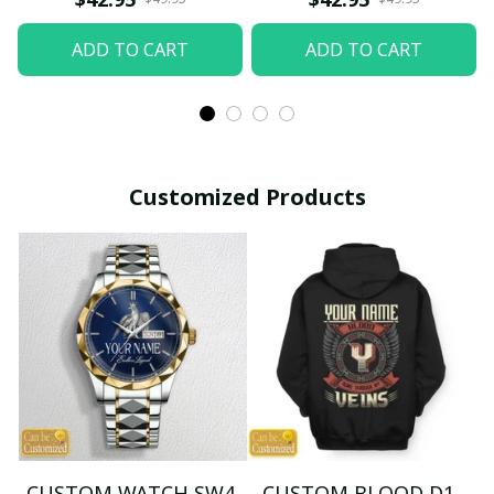
ADD TO CART
ADD TO CART
Customized Products
CUSTOM WATCH SW4
CUSTOM BLOOD D1