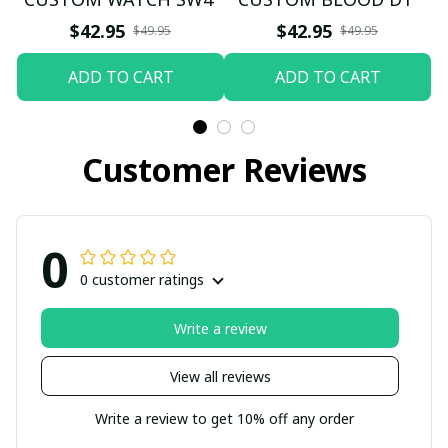
$42.95
$42.95
$49.95
$49.95
ADD TO CART
ADD TO CART
Customer Reviews
0
0 customer ratings
Write a review
View all reviews
Write a review to get 10% off any order