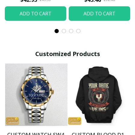
ADD TO CART
ADD TO CART
Customized Products
CUSTOM WATCH SW4
CUSTOM BLOOD D1