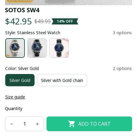
SOTOS SW4
$42.95
$49.95
14% OFF
Style: Stainless Steel Watch
3 options
Color: Silver Gold
2 options
Silver Gold
Silver with Gold chain
Size guide
Quantity
ADD TO CART