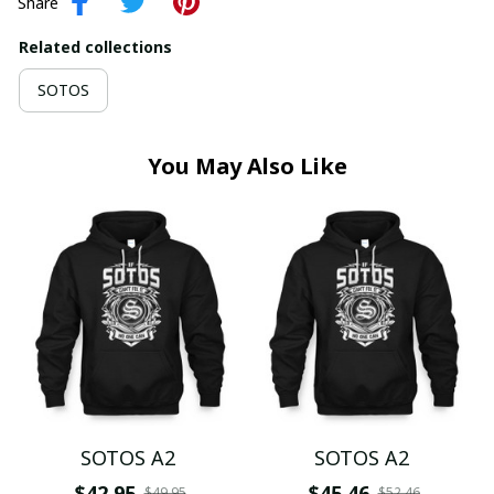
Share
Related collections
SOTOS
You May Also Like
SOTOS A2
SOTOS A2
$42.95
$45.46
$49.95
$52.46