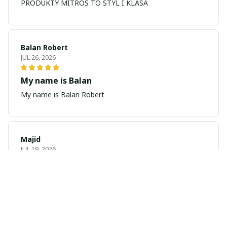
PRODUKTY MITROS TO STYL I KLASA
Balan Robert
JUL 26, 2026
My name is Balan
My name is Balan Robert
Majid
JUL 19, 2026
Best watch looking amazing
Cool