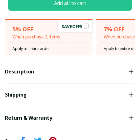
Add all to cart
SAVEOFF5
5% OFF
7% OFF
When purchase 2 items.
When purchase 3 
Apply to entire order
Apply to entire orde
Description
Shipping
Return & Warranty