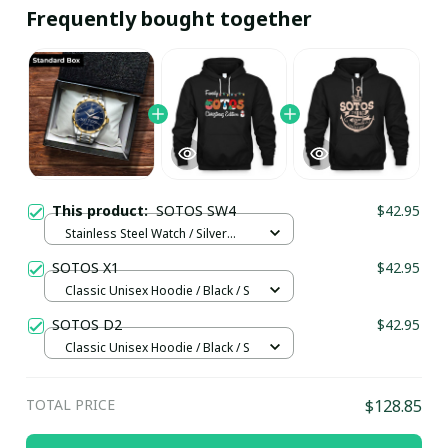
Frequently bought together
This product:
SOTOS SW4
$42.95
Stainless Steel Watch / Silver
Gold / Standard Box
SOTOS X1
$42.95
Classic Unisex Hoodie / Black / S
SOTOS D2
$42.95
Classic Unisex Hoodie / Black / S
TOTAL PRICE
$128.85