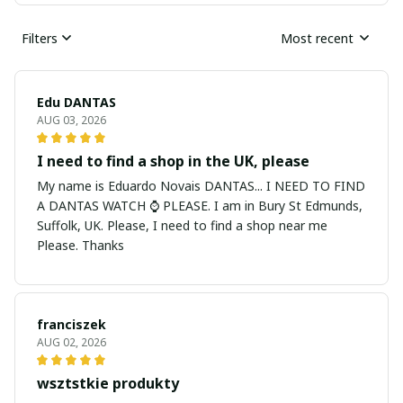
Filters
Most recent
Edu DANTAS
AUG 03, 2026
I need to find a shop in the UK, please
My name is Eduardo Novais DANTAS... I NEED TO FIND
A DANTAS WATCH ⌚ PLEASE. I am in Bury St Edmunds,
Suffolk, UK. Please, I need to find a shop near me
Please. Thanks
franciszek
AUG 02, 2026
wsztstkie produkty