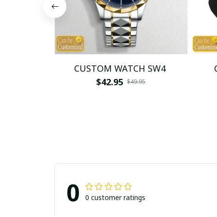
CUSTOM WATCH SW4
$42.95
$49.95
0
0 customer ratings