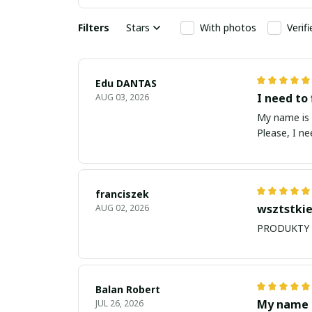
Filters
Stars
With photos
Verif
Edu DANTAS
I need to 
AUG 03, 2026
My name is Edu
Please, I n
franciszek
wsztstkie
AUG 02, 2026
Balan Robert
My name i
JUL 26, 2026