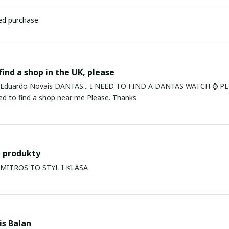
ied purchase
find a shop in the UK, please
ardo Novais DANTAS... I NEED TO FIND A DANTAS WATCH ⌚ PLEASE. I am in Bury St Edmu
eed to find a shop near me Please. Thanks
 produkty
PRODUKTY MITROS TO STYL I KLASA
s Balan