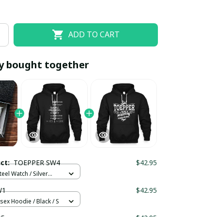
ADD TO CART
y bought together
EOFF10
SAVEOFF20
20% OFF
When purchase 10 items.
uct:
TOEPPER SW4
$42.95
Apply to entire order
teel Watch / Silver
ndard Box
W1
$42.95
sex Hoodie / Black / S