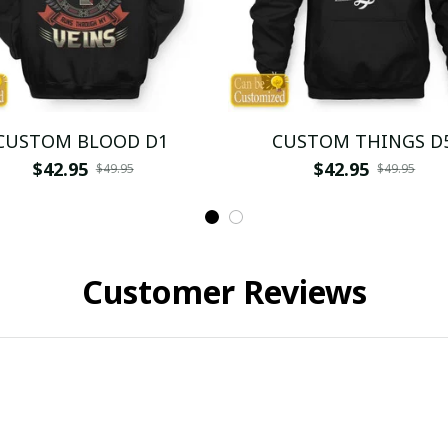
CUSTOM BLOOD D1
CUSTOM THINGS D
$42.95
$42.95
$49.95
$49.95
Customer Reviews