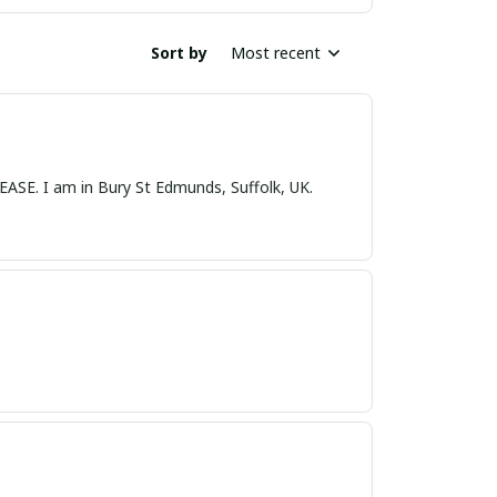
Sort by
Most recent
nds, Suffolk, UK.