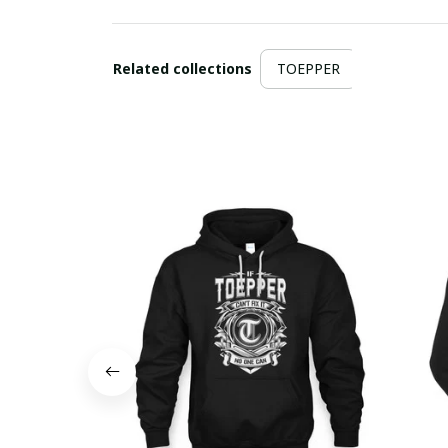
Related collections
TOEPPER