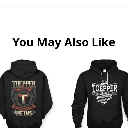
You May Also Like