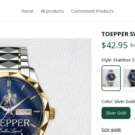
Home
All products
Customized Products
TOEPPER S
$42.95
$
Style: Stainless 
Color: Silver Gold
Silver Gold
Size guide