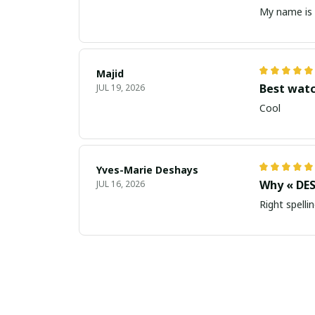
My name is 
Majid
Best wat
JUL 19, 2026
Cool
Yves-Marie Deshays
Why « DES
JUL 16, 2026
Right spellin