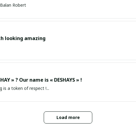
Balan Robert
ch looking amazing
HAY » ? Our name is « DESHAYS » !
g is a token of respect !...
Load more