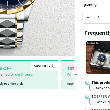
Quantity
Frequentl
SAVEOFF7
SAV
% OFF
10% OFF
en purchase 3 items.
When purchase 5 items.
This prod
ly to entire order
Apply to entire order
Stainless S
Gold / Sta
TOEPPER 
Classic Uni