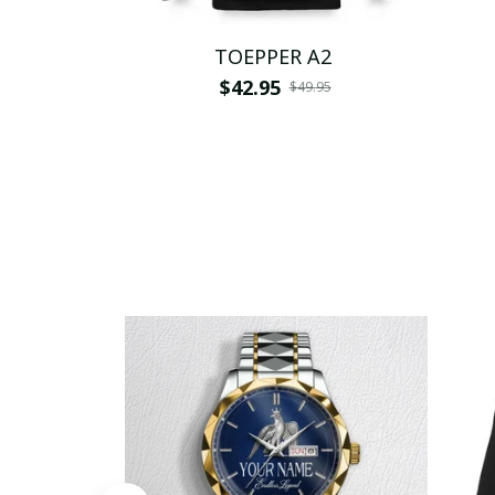
TOEPPER A2
$42.95
$49.95