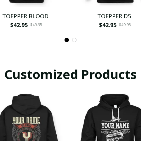
TOEPPER BLOOD
TOEPPER D5
$42.95
$42.95
$49.95
$49.95
Customized Products