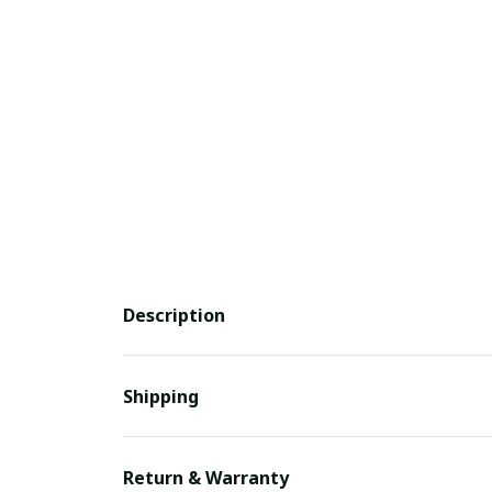
Description
Shipping
Return & Warranty