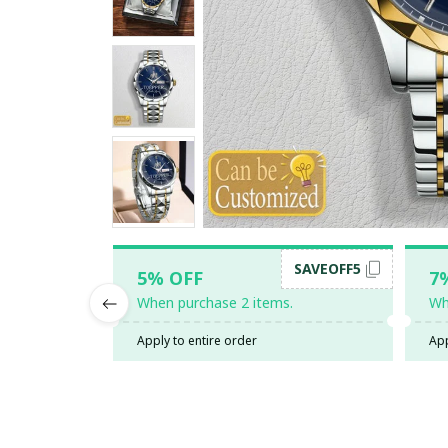
SAVEOFF5
5% OFF
7
When purchase 2 items.
Wh
Apply to entire order
App