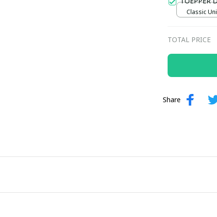
TOEPPER 
Classic Uni
TOTAL PRICE
Share