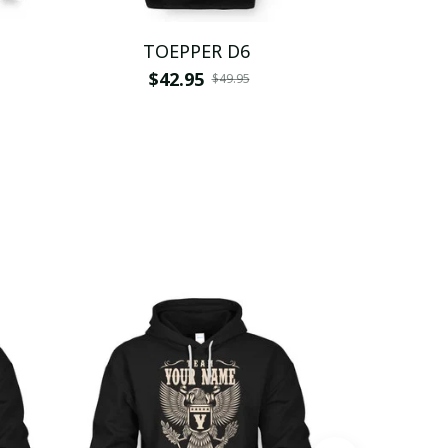
TOEPPER D6
TOE
$42.95
$
$49.95