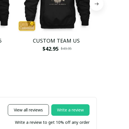
5
CUSTOM TEAM US
CUSTO
$42.95
$4
$49.95
View all reviews
Write a review
Write a review to get 10% off any order