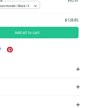
D5
$42.95
sex Hoodie / Black / S
$128.85
Add all to cart