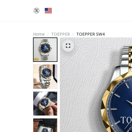
Home
TOEPPER
TOEPPER SW4