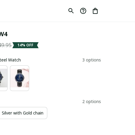
W4
49.95
14% OFF
Steel Watch
3 options
2 options
Silver with Gold chain