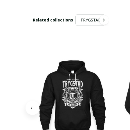
Related collections
TRYGSTAD