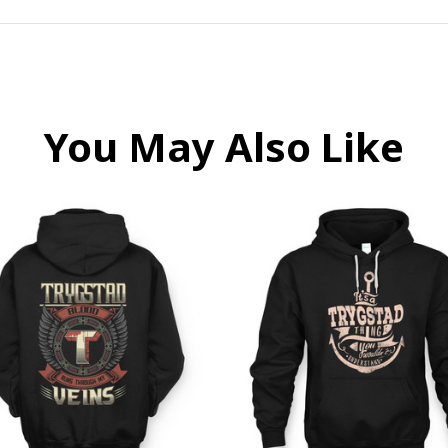
You May Also Like