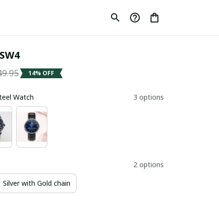
 SW4
49.95
14% OFF
Steel Watch
3 options
2 options
Silver with Gold chain