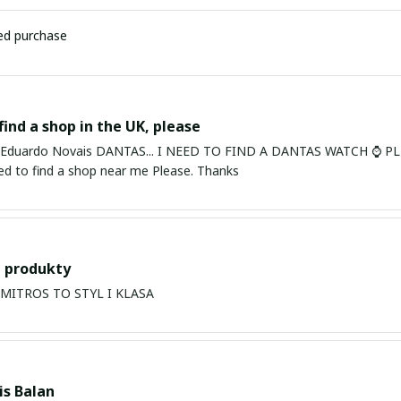
ied purchase
find a shop in the UK, please
ardo Novais DANTAS... I NEED TO FIND A DANTAS WATCH ⌚ PLEASE. I am in Bury St Edmu
eed to find a shop near me Please. Thanks
 produkty
PRODUKTY MITROS TO STYL I KLASA
s Balan