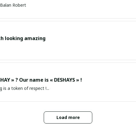
Balan Robert
ch looking amazing
HAY » ? Our name is « DESHAYS » !
g is a token of respect !...
Load more