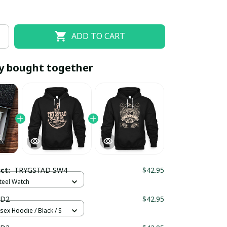
ADD TO CART
y bought together
EOFF10
SAVEOFF20
20% OFF
When purchase 10 items.
uct:
TRYGSTAD SW4
$42.95
Apply to entire order
Steel Watch
 D2
$42.95
sex Hoodie / Black / S