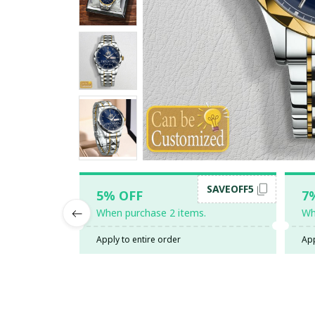
SAVEOFF5
5% OFF
7
When purchase 2 items.
Wh
Apply to entire order
App