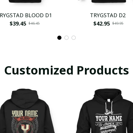
RYGSTAD BLOOD D1
TRYGSTAD D2
$39.45
$42.95
$46.45
$49.95
Customized Products