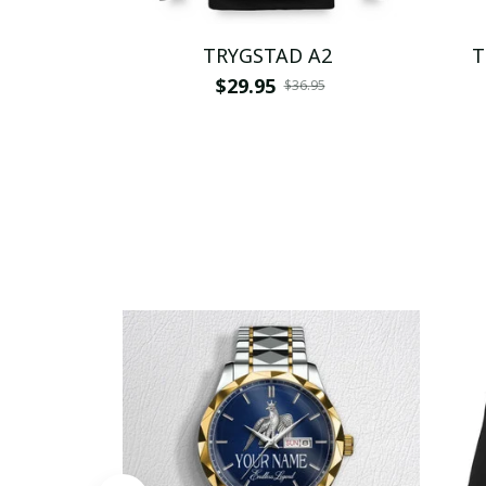
TRYGSTAD A2
T
$29.95
$36.95