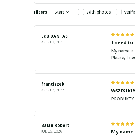
Filters
Stars
With photos
Verif
Edu DANTAS
I need to 
AUG 03, 2026
My name is Edu
Please, I n
franciszek
wsztstkie
AUG 02, 2026
Balan Robert
My name i
JUL 26, 2026