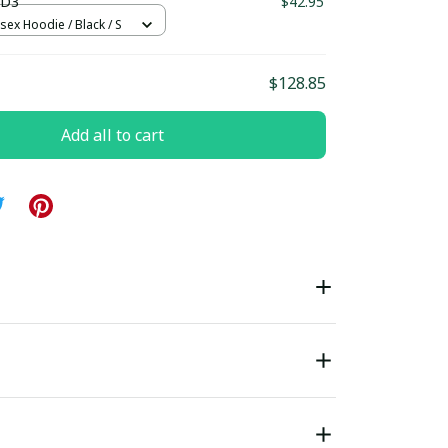
 D3
$42.95
sex Hoodie / Black / S
$128.85
Add all to cart