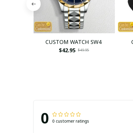
CUSTOM WATCH SW4
$42.95
$49.95
0
0 customer ratings