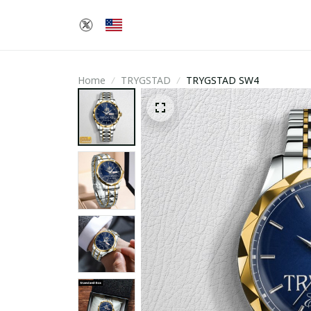
Home
TRYGSTAD
TRYGSTAD SW4