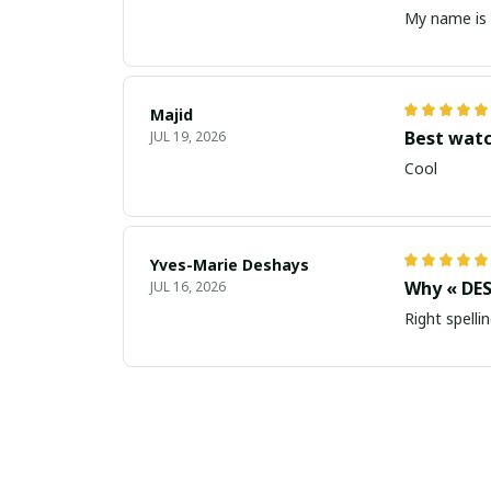
My name is 
Majid
Best wat
JUL 19, 2026
Cool
Yves-Marie Deshays
Why « DES
JUL 16, 2026
Right spellin