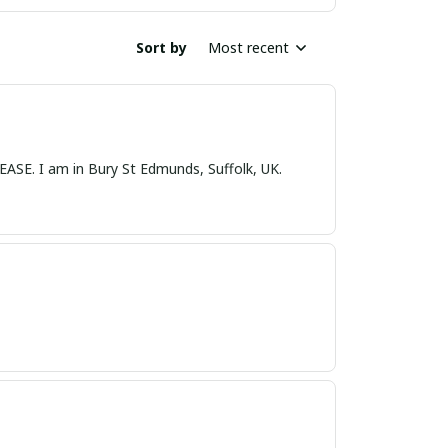
Sort by
Most recent
nds, Suffolk, UK.