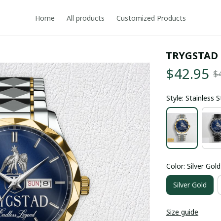
Home
All products
Customized Products
TRYGSTAD
$42.95
$
Style: Stainless 
Color: Silver Gold
Silver Gold
Size guide