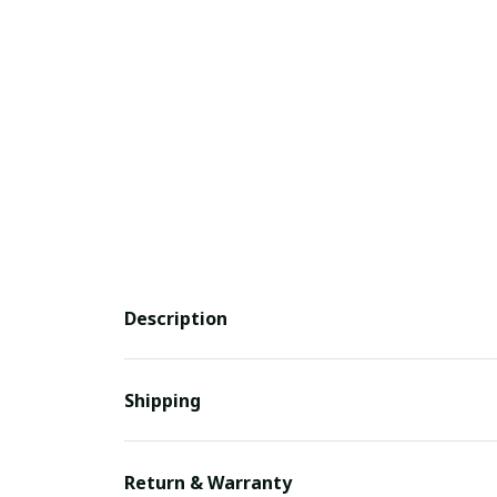
Description
Shipping
Return & Warranty