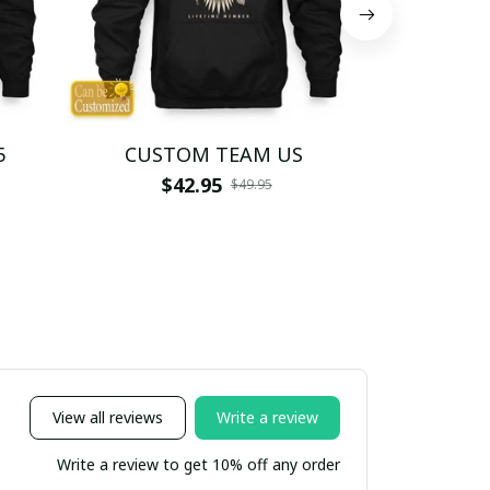
5
CUSTOM TEAM US
CUSTO
$42.95
$4
$49.95
View all reviews
Write a review
Write a review to get 10% off any order