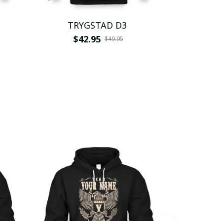
TRYGSTAD D3
TR
$42.95
$
$49.95