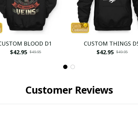
CUSTOM BLOOD D1
CUSTOM THINGS D
$42.95
$42.95
$49.95
$49.95
Customer Reviews