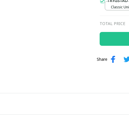
TRYGSTAD
Classic Uni
TOTAL PRICE
Share