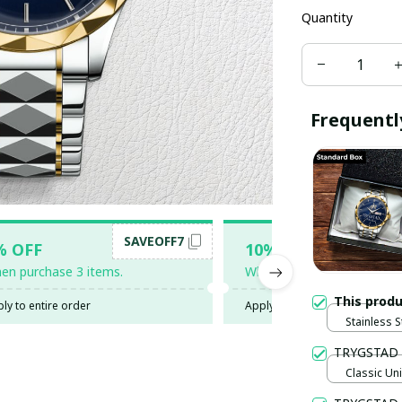
Quantity
Frequentl
SAVEOFF7
SAV
% OFF
10% OFF
en purchase 3 items.
When purchase 5 items.
This prod
ly to entire order
Apply to entire order
Stainless 
TRYGSTAD
Classic Uni