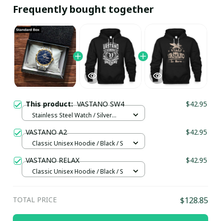
Frequently bought together
This product:
VASTANO SW4
$42.95
Stainless Steel Watch / Silver
Gold / Standard Box
VASTANO A2
$42.95
Classic Unisex Hoodie / Black / S
VASTANO RELAX
$42.95
Classic Unisex Hoodie / Black / S
TOTAL PRICE
$128.85