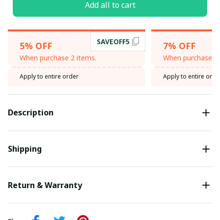
Add all to cart
SAVEOFF5
5% OFF
7% OFF
When purchase 2 items.
When purchase 3 
Apply to entire order
Apply to entire orde
Description
Shipping
Return & Warranty