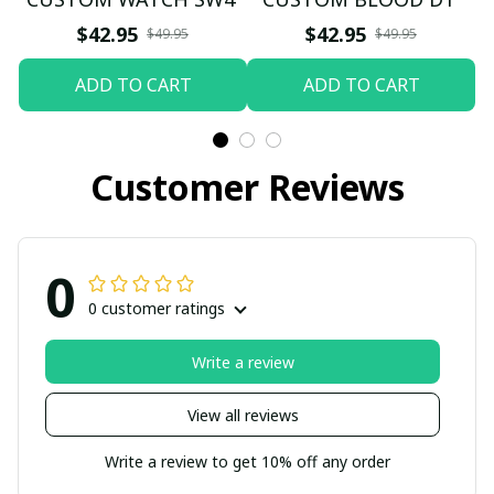
$42.95
$42.95
$49.95
$49.95
ADD TO CART
ADD TO CART
Customer Reviews
0
0 customer ratings
Write a review
View all reviews
Write a review to get 10% off any order