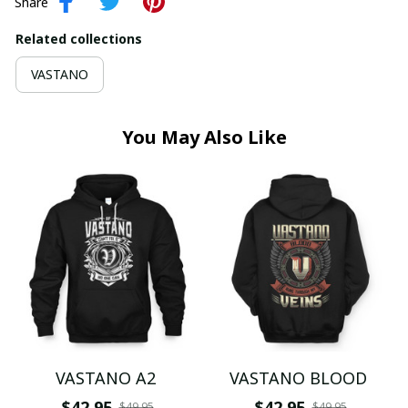
Share
Related collections
VASTANO
You May Also Like
VASTANO A2
VASTANO BLOOD
$42.95
$42.95
$49.95
$49.95