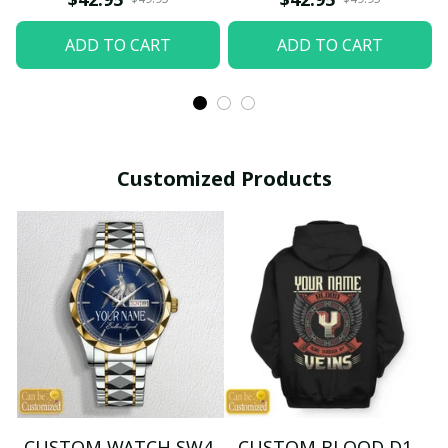
ADD TO CART
ADD TO CART
Customized Products
CUSTOM WATCH SW4
CUSTOM BLOOD D1