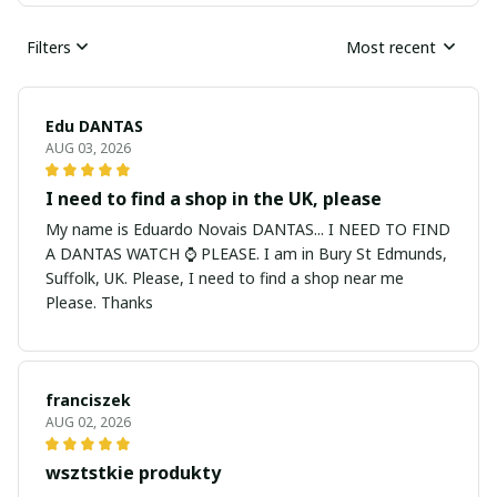
Filters
Most recent
Edu DANTAS
AUG 03, 2026
I need to find a shop in the UK, please
My name is Eduardo Novais DANTAS... I NEED TO FIND
A DANTAS WATCH ⌚ PLEASE. I am in Bury St Edmunds,
Suffolk, UK. Please, I need to find a shop near me
Please. Thanks
franciszek
AUG 02, 2026
wsztstkie produkty