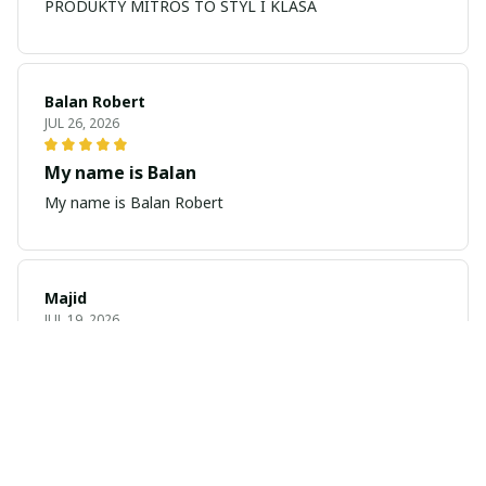
PRODUKTY MITROS TO STYL I KLASA
Balan Robert
JUL 26, 2026
My name is Balan
My name is Balan Robert
Majid
JUL 19, 2026
Best watch looking amazing
Cool