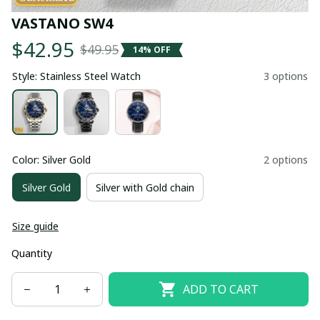
VASTANO SW4
$42.95
$49.95
14% OFF
Style: Stainless Steel Watch
3 options
Color: Silver Gold
2 options
Silver Gold
Silver with Gold chain
Size guide
Quantity
ADD TO CART