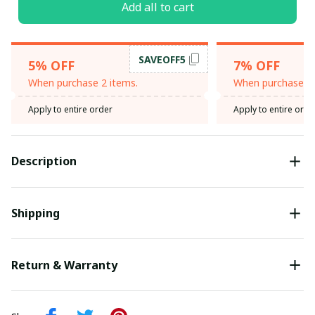
Add all to cart
SAVEOFF5
5% OFF
7% OFF
When purchase 2 items.
When purchase 3 
Apply to entire order
Apply to entire orde
Description
Shipping
Return & Warranty