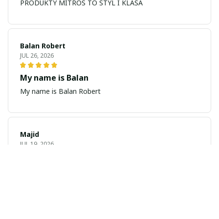
PRODUKTY MITROS TO STYL I KLASA
Balan Robert
JUL 26, 2026
My name is Balan
My name is Balan Robert
Majid
JUL 19, 2026
Best watch looking amazing
Cool