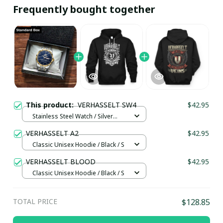
Frequently bought together
This product:
VERHASSELT SW4
$42.95
Stainless Steel Watch / Silver
Gold / Standard Box
VERHASSELT A2
$42.95
Classic Unisex Hoodie / Black / S
VERHASSELT BLOOD
$42.95
Classic Unisex Hoodie / Black / S
TOTAL PRICE
$128.85