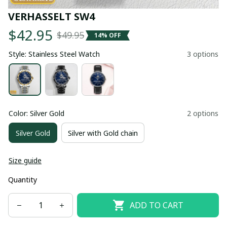
VERHASSELT SW4
$42.95
$49.95
14% OFF
Style: Stainless Steel Watch
3 options
Color: Silver Gold
2 options
Silver Gold
Silver with Gold chain
Size guide
Quantity
ADD TO CART