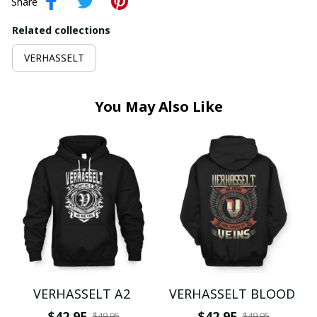
Share
Related collections
VERHASSELT
You May Also Like
VERHASSELT A2
VERHASSELT BLOOD
$42.95
$42.95
$49.95
$49.95