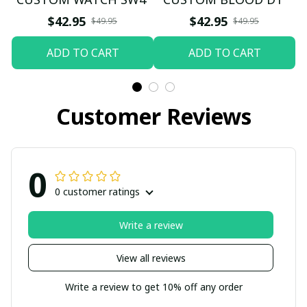
$42.95
$42.95
$49.95
$49.95
ADD TO CART
ADD TO CART
Customer Reviews
0
0 customer ratings
Write a review
View all reviews
Write a review to get 10% off any order