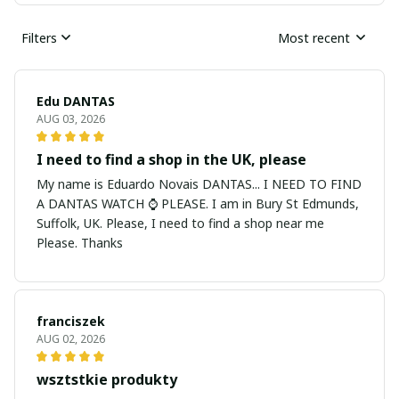
Filters
Most recent
Edu DANTAS
AUG 03, 2026
I need to find a shop in the UK, please
My name is Eduardo Novais DANTAS... I NEED TO FIND
A DANTAS WATCH ⌚ PLEASE. I am in Bury St Edmunds,
Suffolk, UK. Please, I need to find a shop near me
Please. Thanks
franciszek
AUG 02, 2026
wsztstkie produkty