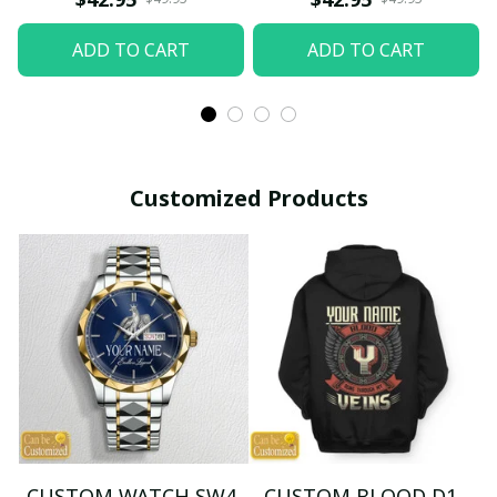
ADD TO CART
ADD TO CART
Customized Products
CUSTOM WATCH SW4
CUSTOM BLOOD D1