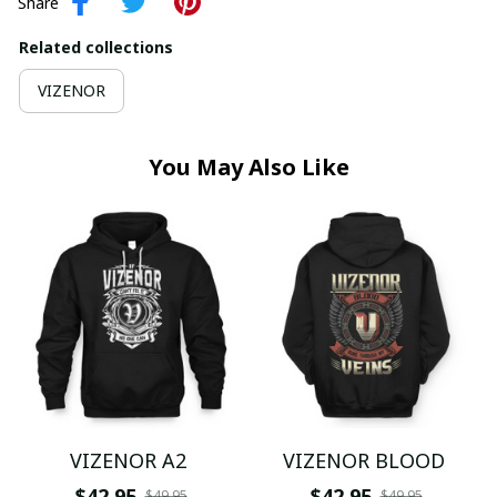
Share
Related collections
VIZENOR
You May Also Like
VIZENOR A2
VIZENOR BLOOD
$42.95
$42.95
$49.95
$49.95