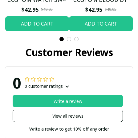
$42.95
$42.95
$49.95
$49.95
ADD TO CART
ADD TO CART
Customer Reviews
0
0 customer ratings
Write a review
View all reviews
Write a review to get 10% off any order