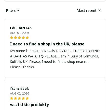
Filters
Most recent
Edu DANTAS
AUG 03, 2026
I need to find a shop in the UK, please
My name is Eduardo Novais DANTAS... I NEED TO FIND
A DANTAS WATCH ⌚ PLEASE. I am in Bury St Edmunds,
Suffolk, UK. Please, I need to find a shop near me
Please. Thanks
franciszek
AUG 02, 2026
wsztstkie produkty