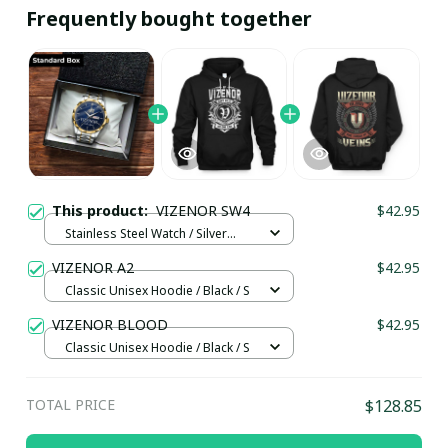
Frequently bought together
This product:
VIZENOR SW4
$42.95
Stainless Steel Watch / Silver
Gold / Standard Box
VIZENOR A2
$42.95
Classic Unisex Hoodie / Black / S
VIZENOR BLOOD
$42.95
Classic Unisex Hoodie / Black / S
TOTAL PRICE
$128.85