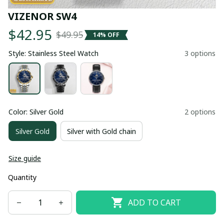
VIZENOR SW4
$42.95
$49.95
14% OFF
Style: Stainless Steel Watch
3 options
Color: Silver Gold
2 options
Silver Gold
Silver with Gold chain
Size guide
Quantity
ADD TO CART