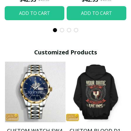
ADD TO CART
ADD TO CART
Customized Products
CUSTOM WATCH SW4
CUSTOM BLOOD D1