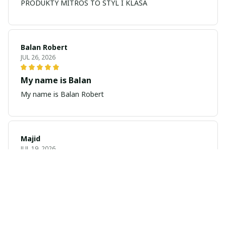
PRODUKTY MITROS TO STYL I KLASA
Balan Robert
JUL 26, 2026
My name is Balan
My name is Balan Robert
Majid
JUL 19, 2026
Best watch looking amazing
Cool