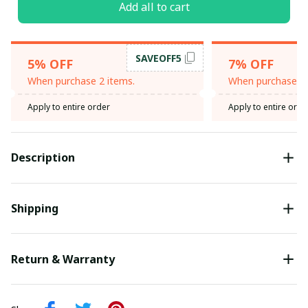
Add all to cart
SAVEOFF5
5% OFF
7% OFF
When purchase 2 items.
When purchase 3 
Apply to entire order
Apply to entire orde
Description
Shipping
Return & Warranty