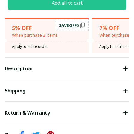
Add all to cart
SAVEOFF5
5% OFF
7% OFF
When purchase 2 items.
When purchase 3 
Apply to entire order
Apply to entire orde
Description
Shipping
Return & Warranty