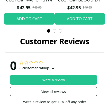
$42.95
$42.95
$49.95
$49.95
ADD TO CART
ADD TO CART
Customer Reviews
0
0 customer ratings
Write a review
View all reviews
Write a review to get 10% off any order