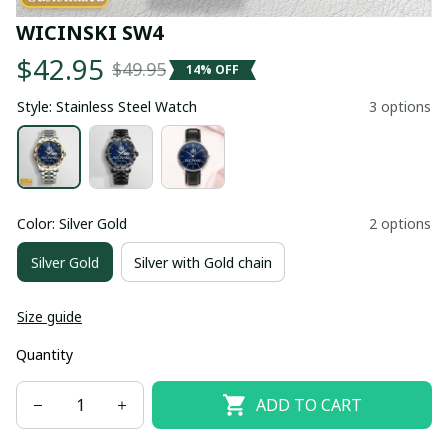
WICINSKI SW4
$42.95
$49.95
14% OFF
Style: Stainless Steel Watch
3 options
Color: Silver Gold
2 options
Silver Gold
Silver with Gold chain
Size guide
Quantity
ADD TO CART