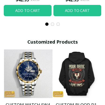
ADD TO CART
ADD TO CART
Customized Products
CUSTOM WATCH SW4
CUSTOM BLOOD D1