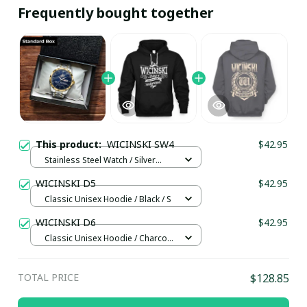
Frequently bought together
This product:
WICINSKI SW4
$42.95
Stainless Steel Watch / Silver
Gold / Standard Box
WICINSKI D5
$42.95
Classic Unisex Hoodie / Black / S
WICINSKI D6
$42.95
Classic Unisex Hoodie / Charcoal
/ XL
TOTAL PRICE
$128.85