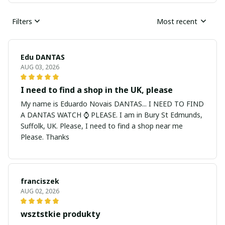
Filters
Most recent
Edu DANTAS
AUG 03, 2026
I need to find a shop in the UK, please
My name is Eduardo Novais DANTAS... I NEED TO FIND
A DANTAS WATCH ⌚ PLEASE. I am in Bury St Edmunds,
Suffolk, UK. Please, I need to find a shop near me
Please. Thanks
franciszek
AUG 02, 2026
wsztstkie produkty