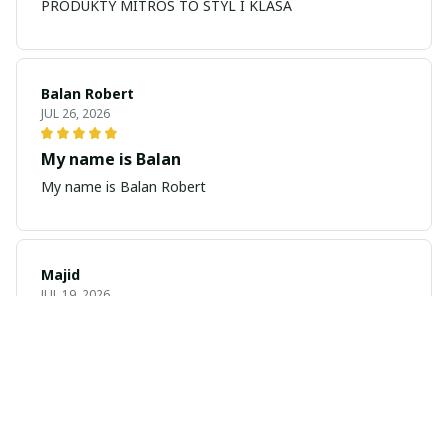
PRODUKTY MITROS TO STYL I KLASA
Balan Robert
JUL 26, 2026
My name is Balan
My name is Balan Robert
Majid
JUL 19, 2026
Best watch looking amazing
Cool