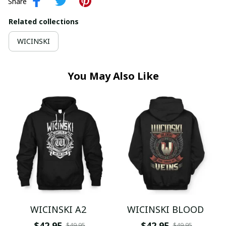
Share
Related collections
WICINSKI
You May Also Like
WICINSKI A2
WICINSKI BLOOD
$42.95
$42.95
$49.95
$49.95