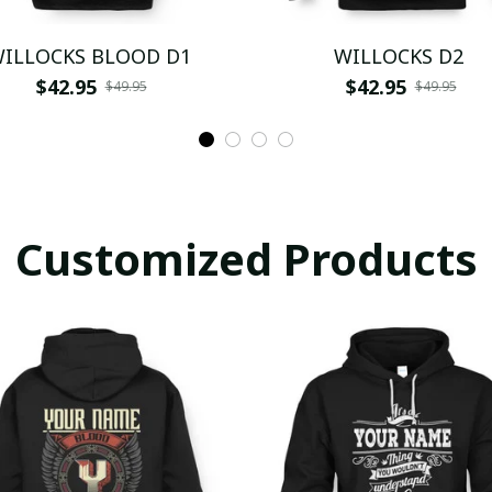
ILLOCKS BLOOD D1
WILLOCKS D2
$42.95
$42.95
$49.95
$49.95
Customized Products