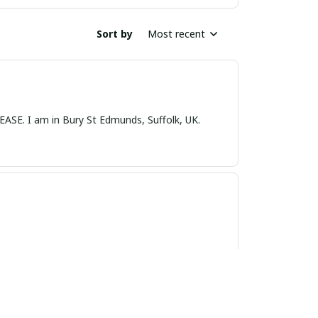
Sort by
Most recent
nds, Suffolk, UK.