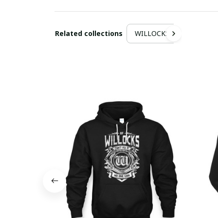
Related collections
WILLOCKS