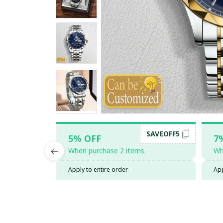
SAVEOFF5
5% OFF
7
When purchase 2 items.
Wh
Apply to entire order
App