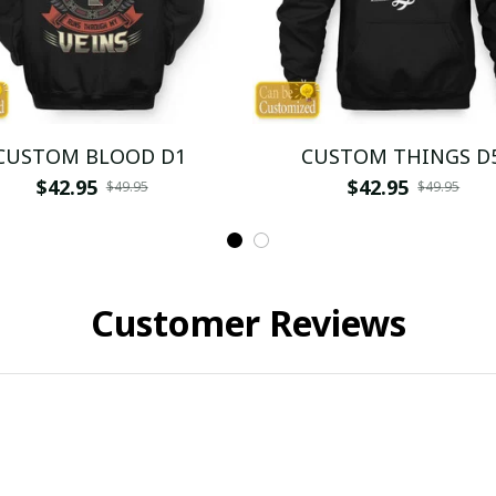
CUSTOM BLOOD D1
CUSTOM THINGS D
$42.95
$42.95
$49.95
$49.95
Customer Reviews