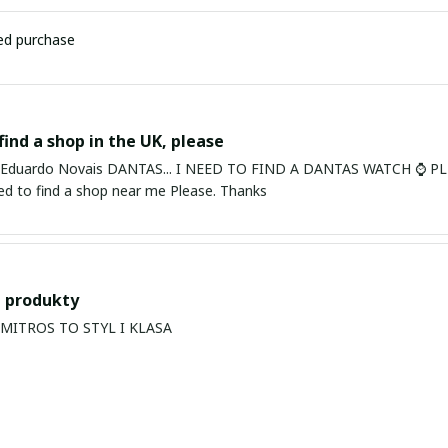
ied purchase
find a shop in the UK, please
ardo Novais DANTAS... I NEED TO FIND A DANTAS WATCH ⌚ PLEASE. I am in Bury St Edmu
eed to find a shop near me Please. Thanks
 produkty
PRODUKTY MITROS TO STYL I KLASA
s Balan