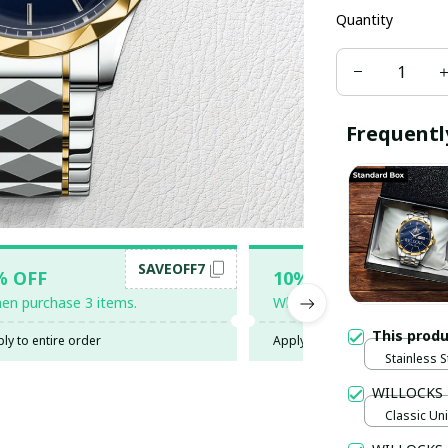
Quantity
Frequentl
SAVEOFF7
SAV
% OFF
10% OFF
en purchase 3 items.
When purchase 5 items.
This prod
ly to entire order
Apply to entire order
Stainless S
Gold / Sta
WILLOCKS
Classic Uni