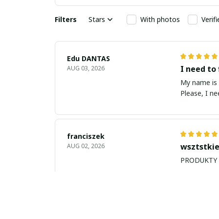
Filters
Stars
With photos
Verif
Edu DANTAS
I need to 
AUG 03, 2026
My name is Edu
Please, I n
franciszek
wsztstkie
AUG 02, 2026
Balan Robert
My name i
JUL 26, 2026