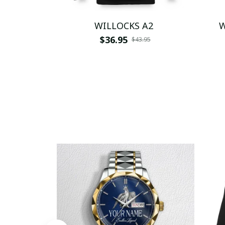
WILLOCKS A2
W
$36.95
$43.95