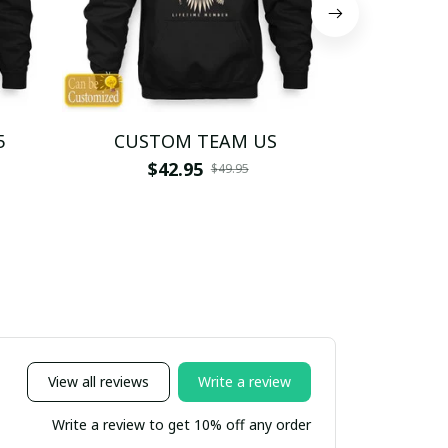
5
CUSTOM TEAM US
CUSTO
$42.95
$4
$49.95
View all reviews
Write a review
Write a review to get 10% off any order