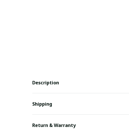
Description
Shipping
Return & Warranty