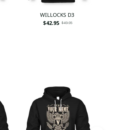
WILLOCKS D3
WI
$42.95
$
$49.95