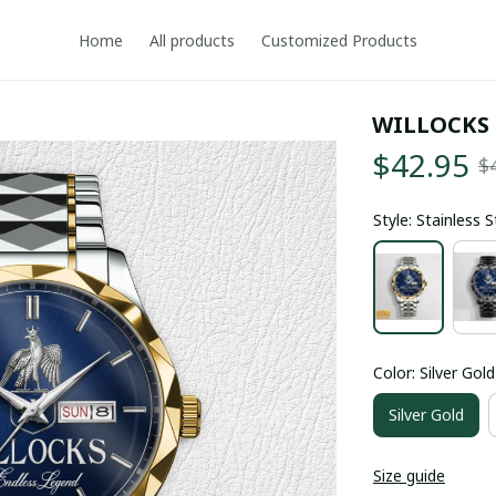
Home
All products
Customized Products
WILLOCKS
$42.95
$
Style: Stainless 
Color: Silver Gold
Silver Gold
Size guide