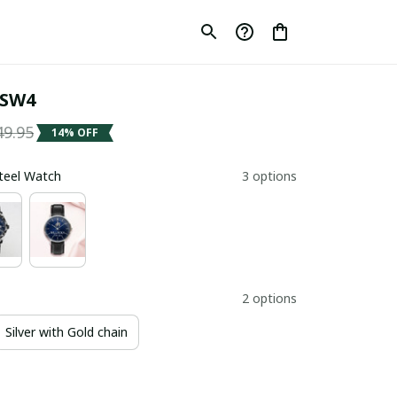
 SW4
49.95
14% OFF
Steel Watch
3 options
2 options
Silver with Gold chain