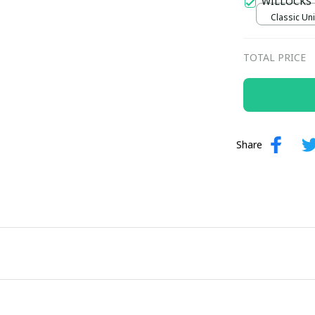
WILLOCKS
Classic Uni
TOTAL PRICE
Share