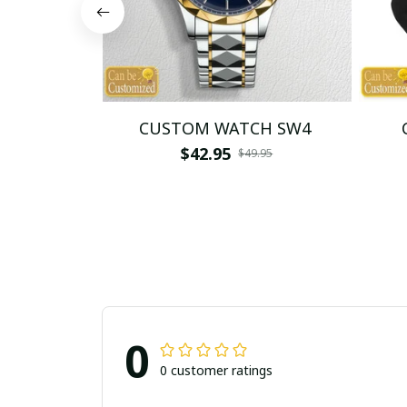
CUSTOM WATCH SW4
$42.95
$49.95
0
0 customer ratings