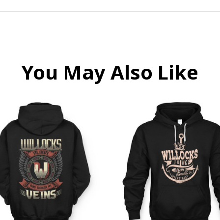
You May Also Like