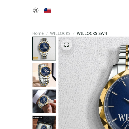
Home
WILLOCKS
WILLOCKS SW4