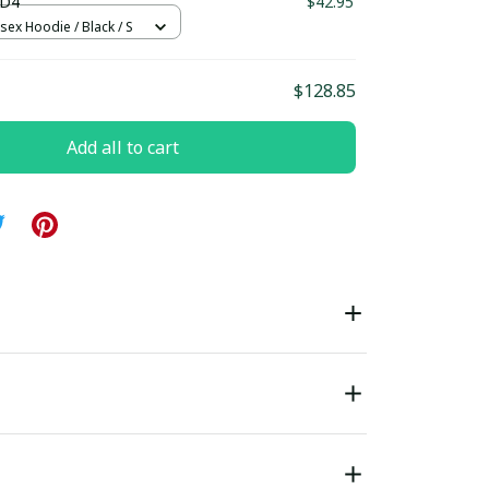
 D4
$42.95
sex Hoodie / Black / S
$128.85
Add all to cart