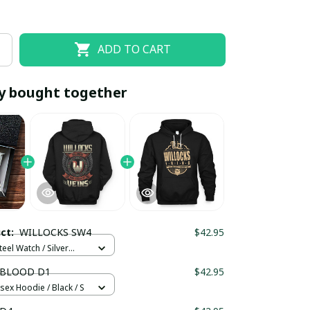
ADD TO CART
y bought together
EOFF10
SAVEOFF20
20% OFF
When purchase 10 items.
uct:
WILLOCKS SW4
$42.95
Apply to entire order
teel Watch / Silver
ndard Box
 BLOOD D1
$42.95
sex Hoodie / Black / S