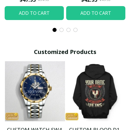
ADD TO CART
ADD TO CART
Customized Products
CUSTOM WATCH SW4
CUSTOM BLOOD D1