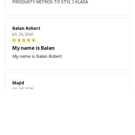
PRODUKTY MITROS TO STYL I KLASA
Balan Robert
JUL 26, 2026
My name is Balan
My name is Balan Robert
Majid
JUL 19, 2026
Best watch looking amazing
Cool