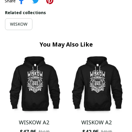
Share
Related collections
WISKOW
You May Also Like
WISKOW A2
WISKOW A2
$47.95
$42.95
$54.95
$49.95