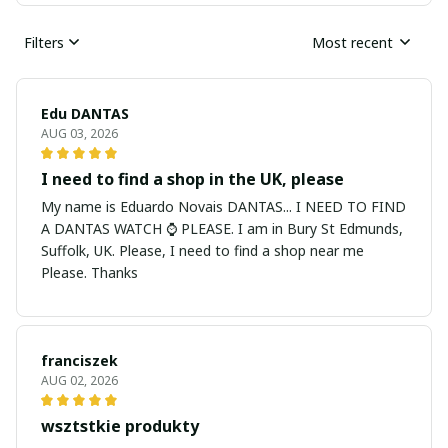
Filters
Most recent
Edu DANTAS
AUG 03, 2026
I need to find a shop in the UK, please
My name is Eduardo Novais DANTAS... I NEED TO FIND
A DANTAS WATCH ⌚ PLEASE. I am in Bury St Edmunds,
Suffolk, UK. Please, I need to find a shop near me
Please. Thanks
franciszek
AUG 02, 2026
wsztstkie produkty