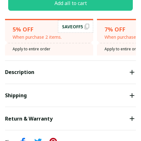
Add all to cart
SAVEOFF5
5% OFF
7% OFF
When purchase 2 items.
When purchase 3 
Apply to entire order
Apply to entire orde
Description
Shipping
Return & Warranty