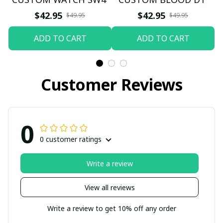
$42.95
$42.95
$49.95
$49.95
ADD TO CART
ADD TO CART
Customer Reviews
0
0 customer ratings
Write a review
View all reviews
Write a review to get 10% off any order