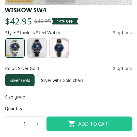
WISKOW SW4
$42.95
$49.95
14% OFF
Style: Stainless Steel Watch
3 options
Color: Silver Gold
2 options
Silver Gold
Silver with Gold chain
Size guide
Quantity
ADD TO CART