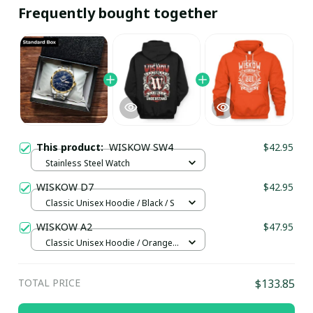
Frequently bought together
This product:
WISKOW SW4
$42.95
Stainless Steel Watch
WISKOW D7
$42.95
Classic Unisex Hoodie / Black / S
WISKOW A2
$47.95
Classic Unisex Hoodie / Orange /
5XL
TOTAL PRICE
$133.85