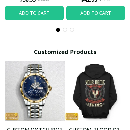
ADD TO CART
ADD TO CART
Customized Products
CUSTOM WATCH SW4
CUSTOM BLOOD D1