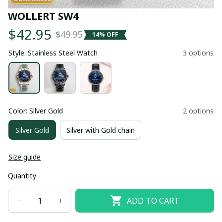
WOLLERT SW4
$42.95
$49.95
14% OFF
Style: Stainless Steel Watch
3 options
Color: Silver Gold
2 options
Silver Gold
Silver with Gold chain
Size guide
Quantity
ADD TO CART