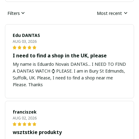
Filters
Most recent
Edu DANTAS
AUG 03, 2026
I need to find a shop in the UK, please
My name is Eduardo Novais DANTAS... I NEED TO FIND
A DANTAS WATCH ⌚ PLEASE. I am in Bury St Edmunds,
Suffolk, UK. Please, I need to find a shop near me
Please. Thanks
franciszek
AUG 02, 2026
wsztstkie produkty