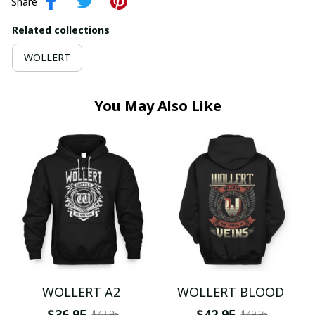
Share
Related collections
WOLLERT
You May Also Like
WOLLERT A2
WOLLERT BLOOD
$36.95
$42.95
$43.95
$49.95