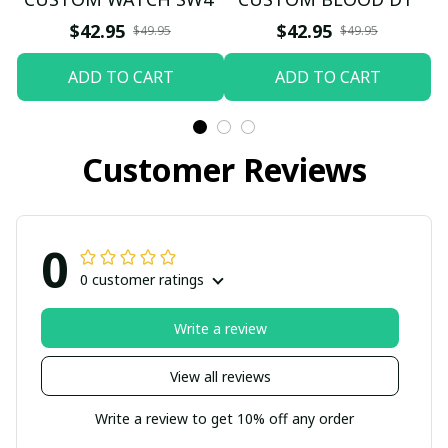
$42.95
$42.95
$49.95
$49.95
ADD TO CART
ADD TO CART
Customer Reviews
0
0 customer ratings
Write a review
View all reviews
Write a review to get 10% off any order