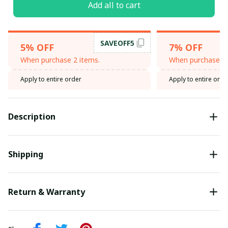
Add all to cart
SAVEOFF5
5% OFF
7% OFF
When purchase 2 items.
When purchase 3 
Apply to entire order
Apply to entire orde
Description
Shipping
Return & Warranty