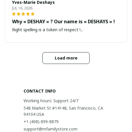
Yves-Marie Deshays
JUL 16, 2026
Why « DESHAY » ? Our name is « DESHAYS » !
Right spelling is a token of respect !...
Load more
CONTACT INFO
Working hours: Support 24/7
548 Market St #14148, San Francisco, CA 
94104 USA
+1 (408) 899-8879
support@mfamilystore.com