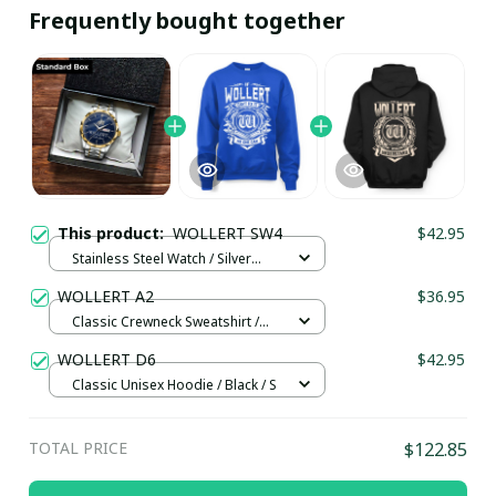
Frequently bought together
This product:
WOLLERT SW4
$42.95
Stainless Steel Watch / Silver
Gold / Standard Box
WOLLERT A2
$36.95
Classic Crewneck Sweatshirt /
Royal Blue / M
WOLLERT D6
$42.95
Classic Unisex Hoodie / Black / S
TOTAL PRICE
$122.85