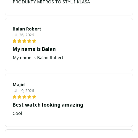
PRODUKTY MITROS TO STYL I KLASA
Balan Robert
JUL 26, 2026
My name is Balan
My name is Balan Robert
Majid
JUL 19, 2026
Best watch looking amazing
Cool