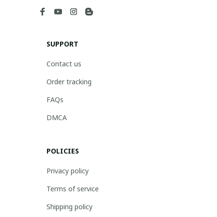
SUPPORT
Contact us
Order tracking
FAQs
DMCA
POLICIES
Privacy policy
Terms of service
Shipping policy