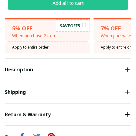
Add all to cart
SAVEOFF5
5% OFF
7% OFF
When purchase 2 items.
When purchase 3 
Apply to entire order
Apply to entire orde
Description
Shipping
Return & Warranty