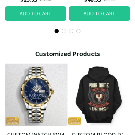
ADD TO CART
ADD TO CART
Customized Products
CUSTOM WATCH SW4
CUSTOM BLOOD D1