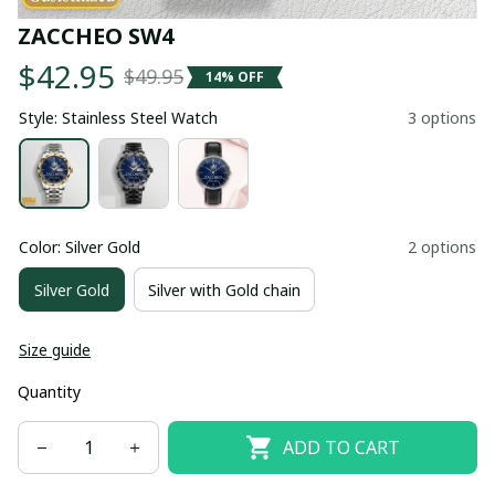
ZACCHEO SW4
$42.95
$49.95
14% OFF
Style: Stainless Steel Watch
3 options
Color: Silver Gold
2 options
Silver Gold
Silver with Gold chain
Size guide
Quantity
ADD TO CART