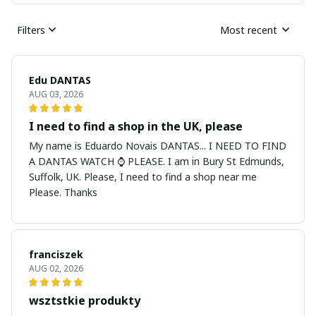
Filters
Most recent
Edu DANTAS
AUG 03, 2026
I need to find a shop in the UK, please
My name is Eduardo Novais DANTAS... I NEED TO FIND
A DANTAS WATCH ⌚ PLEASE. I am in Bury St Edmunds,
Suffolk, UK. Please, I need to find a shop near me
Please. Thanks
franciszek
AUG 02, 2026
wsztstkie produkty