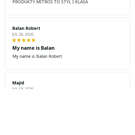
PRODUKTY MITROS TO STYL I KLASA
Balan Robert
JUL 26, 2026
My name is Balan
My name is Balan Robert
Majid
JUL 19, 2026
Best watch looking amazing
Cool