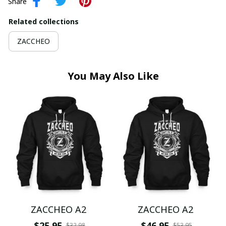
Share
Related collections
ZACCHEO
You May Also Like
ZACCHEO A2
ZACCHEO A2
$25.95
$46.95
$32.98
$53.95