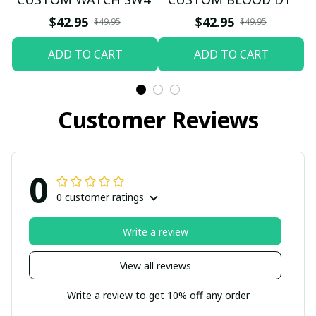
$42.95
$42.95
$49.95
$49.95
ADD TO CART
ADD TO CART
Customer Reviews
0
0 customer ratings
Write a review
View all reviews
Write a review to get 10% off any order