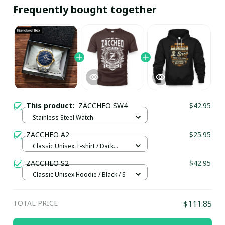
Frequently bought together
This product:
ZACCHEO SW4
$42.95
Stainless Steel Watch
ZACCHEO A2
$25.95
Classic Unisex T-shirt / Dark
Chocolate / L
ZACCHEO S2
$42.95
Classic Unisex Hoodie / Black / S
TOTAL PRICE
$111.85