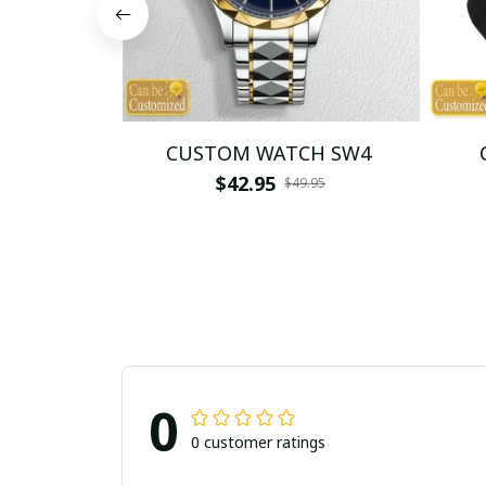
CUSTOM WATCH SW4
$42.95
$49.95
0
0 customer ratings