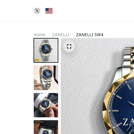
Home
ZANELLI
ZANELLI SW4