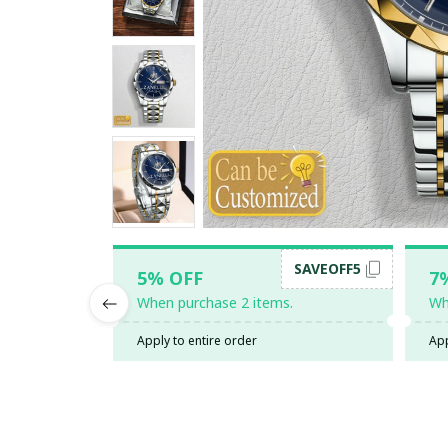
SAVEOFF5
5% OFF
7
When purchase 2 items.
Wh
Apply to entire order
App