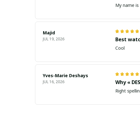
My name is 
Majid
Best wat
JUL 19, 2026
Cool
Yves-Marie Deshays
Why « DES
JUL 16, 2026
Right spellin