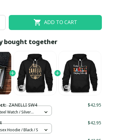
ADD TO CART
y bought together
EOFF10
SAVEOFF20
20% OFF
When purchase 10 items.
uct:
ZANELLI SW4
$42.95
Apply to entire order
teel Watch / Silver
ndard Box
4
$42.95
sex Hoodie / Black / S