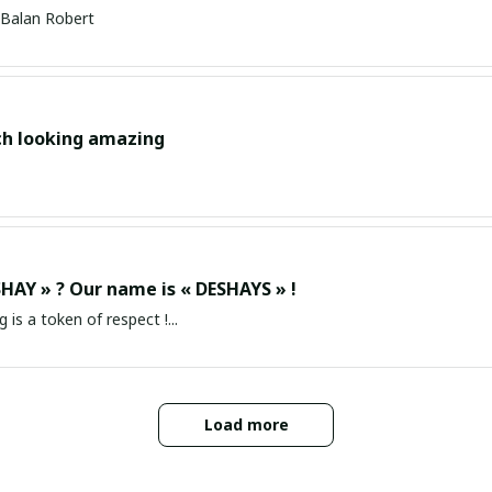
Balan Robert
ch looking amazing
HAY » ? Our name is « DESHAYS » !
g is a token of respect !...
Load more