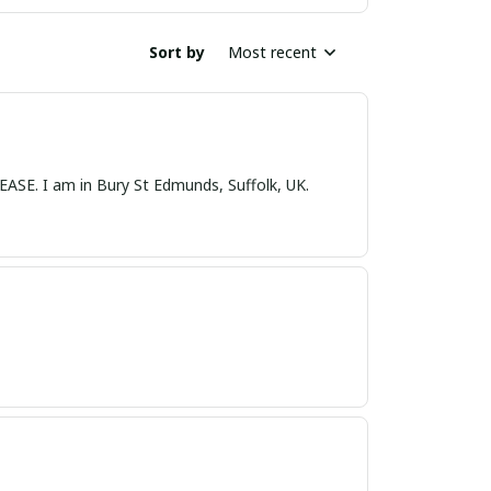
Sort by
Most recent
nds, Suffolk, UK.