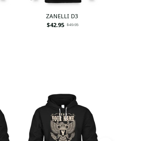
ZANELLI D3
ZA
$42.95
$
$49.95