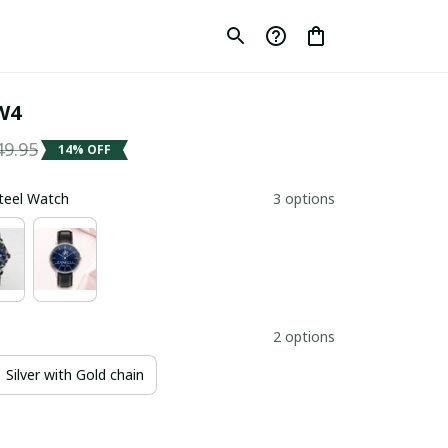
W4
49.95
14% OFF
Steel Watch
3 options
2 options
Silver with Gold chain