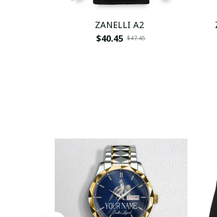
ZANELLI A2
$40.45
$47.45