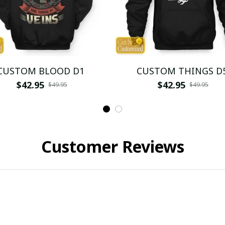
CUSTOM BLOOD D1
CUSTOM THINGS D
$42.95
$42.95
$49.95
$49.95
Customer Reviews