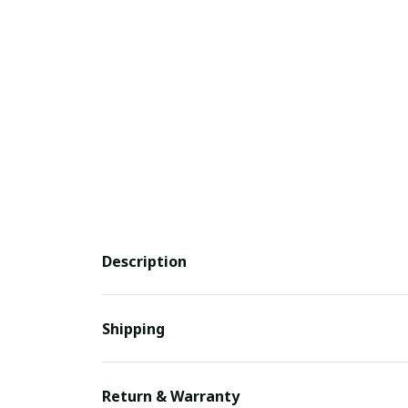
Description
Shipping
Return & Warranty