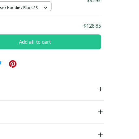
1
$42.95
sex Hoodie / Black / S
$128.85
Add all to cart