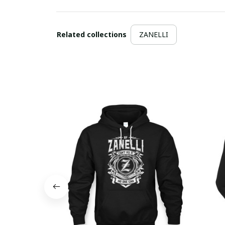
Related collections
ZANELLI