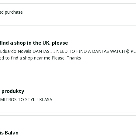
ied purchase
find a shop in the UK, please
ardo Novais DANTAS... I NEED TO FIND A DANTAS WATCH ⌚ PLEASE. I am in Bury St Edmu
eed to find a shop near me Please. Thanks
 produkty
PRODUKTY MITROS TO STYL I KLASA
s Balan