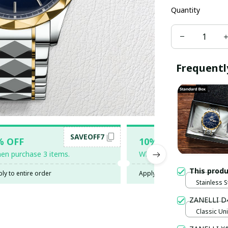
Quantity
Frequentl
SAVEOFF7
SAV
% OFF
10% OFF
en purchase 3 items.
When purchase 5 items.
This prod
ly to entire order
Apply to entire order
Stainless S
Gold / Sta
ZANELLI D
Classic Uni