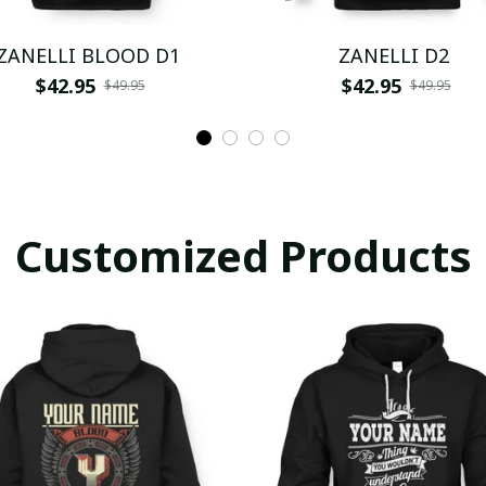
ZANELLI BLOOD D1
ZANELLI D2
$42.95
$42.95
$49.95
$49.95
Customized Products