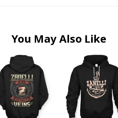
You May Also Like