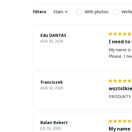
Filters
Stars
With photos
Verif
Edu DANTAS
I need to 
AUG 03, 2026
My name is Edu
Please, I n
franciszek
wsztstkie
AUG 02, 2026
Balan Robert
My name i
JUL 26, 2026