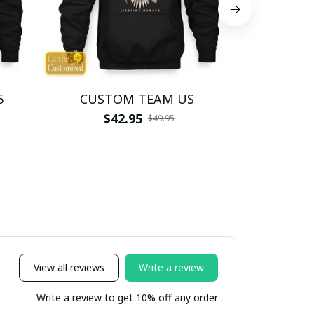
5
CUSTOM TEAM US
CUSTO
$42.95
$4
$49.95
View all reviews
Write a review
Write a review to get 10% off any order