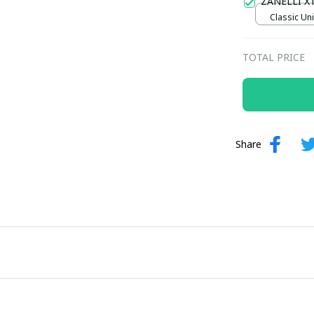
ZANELLI X
Classic Uni
TOTAL PRICE
Share