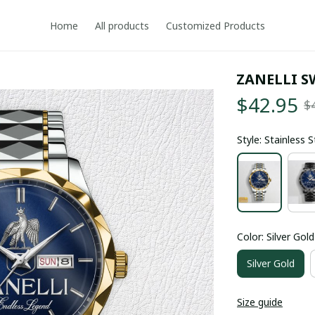
Home
All products
Customized Products
ZANELLI S
$42.95
$
Style: Stainless 
Color: Silver Gold
Silver Gold
Size guide