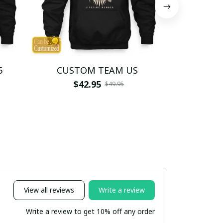
5
CUSTOM TEAM US
CUSTO
$42.95
$4
$49.95
View all reviews
Write a review
Write a review to get 10% off any order