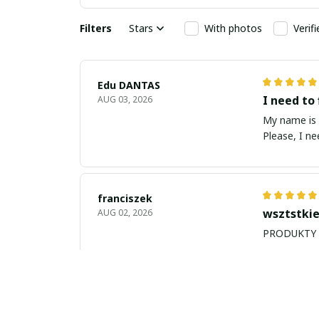
Filters
Stars
With photos
Verif
Edu DANTAS
I need to 
AUG 03, 2026
My name is Edu
Please, I n
franciszek
wsztstkie
AUG 02, 2026
Balan Robert
My name i
JUL 26, 2026