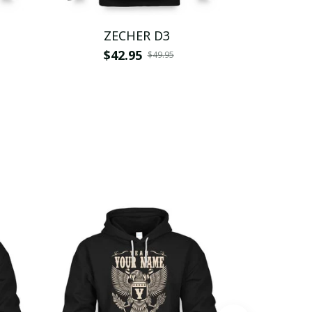
ZECHER D3
Z
$42.95
$
$49.95