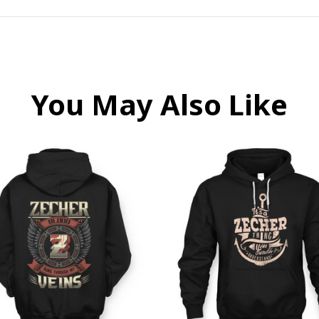
You May Also Like