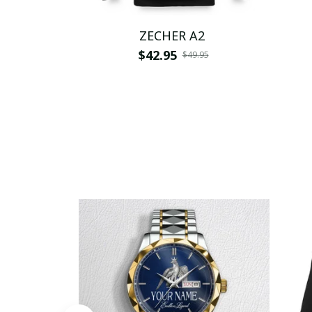
ZECHER A2
$42.95
$49.95