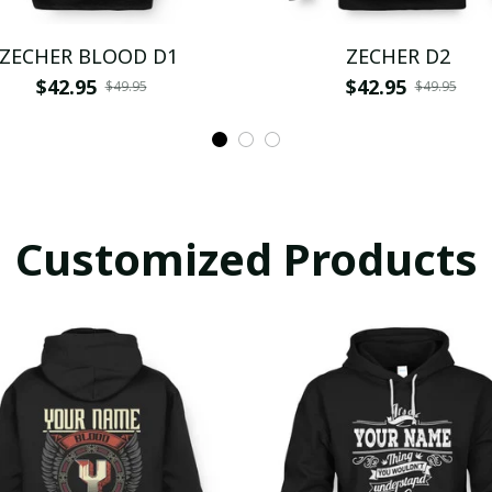
ZECHER BLOOD D1
ZECHER D2
$42.95
$42.95
$49.95
$49.95
Customized Products