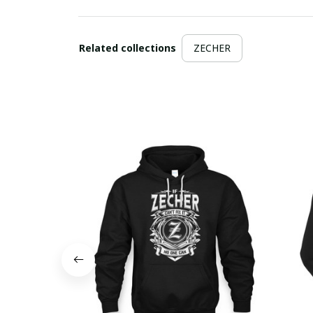
Related collections
ZECHER