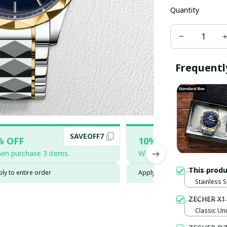
Quantity
Frequentl
SAVEOFF7
SAV
% OFF
10% OFF
en purchase 3 items.
When purchase 5 items.
This prod
ly to entire order
Apply to entire order
Stainless 
ZECHER X1
Classic Uni