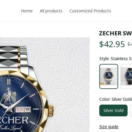
Home
All products
Customized Products
ZECHER SW
$42.95
$
Style: Stainless 
Color: Silver Gold
Silver Gold
Size guide