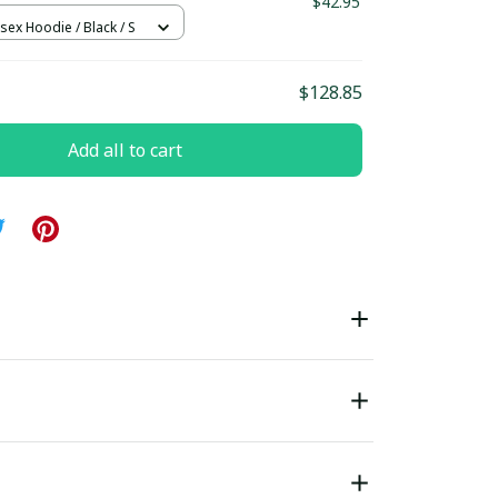
$42.95
sex Hoodie / Black / S
$128.85
Add all to cart