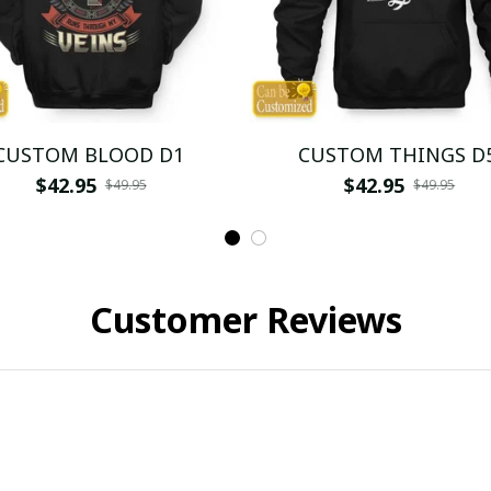
CUSTOM BLOOD D1
CUSTOM THINGS D
$42.95
$42.95
$49.95
$49.95
Customer Reviews