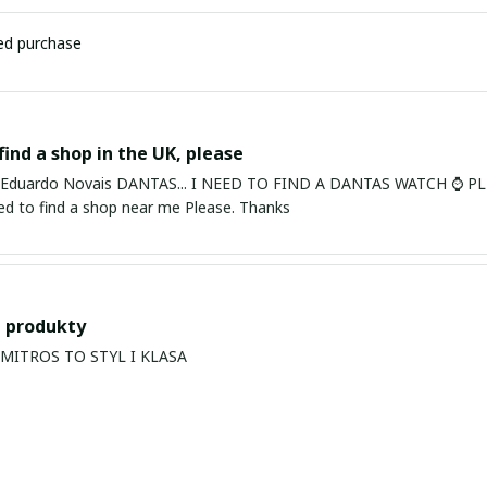
ied purchase
find a shop in the UK, please
ardo Novais DANTAS... I NEED TO FIND A DANTAS WATCH ⌚ PLEASE. I am in Bury St Edmu
eed to find a shop near me Please. Thanks
 produkty
PRODUKTY MITROS TO STYL I KLASA
s Balan