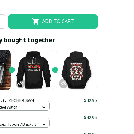
ADD TO CART
y bought together
EOFF10
SAVEOFF20
20% OFF
When purchase 10 items.
uct:
ZECHER SW4
$42.95
Apply to entire order
Steel Watch
$42.95
sex Hoodie / Black / S