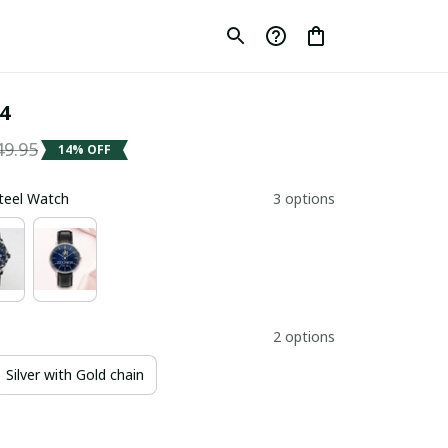
4
49.95
14% OFF
Steel Watch
3 options
2 options
Silver with Gold chain