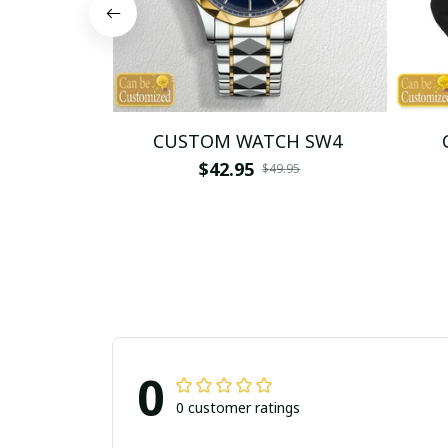
CUSTOM WATCH SW4
$42.95
$49.95
0
0 customer ratings