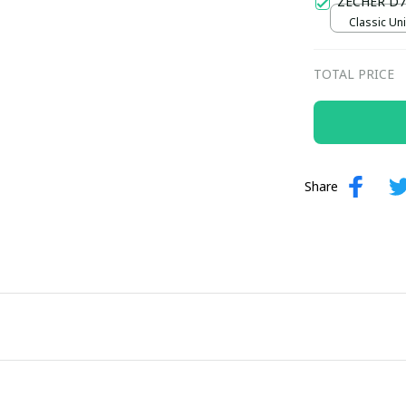
ZECHER D7
Classic Uni
TOTAL PRICE
Share