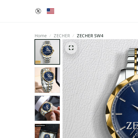
Home
ZECHER
ZECHER SW4