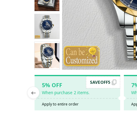
SAVEOFF5
5% OFF
7
When purchase 2 items.
Wh
Apply to entire order
App