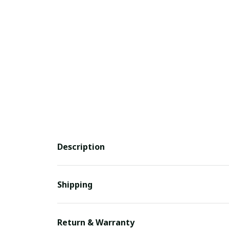
Description
Shipping
Return & Warranty