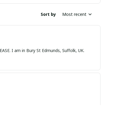
Sort by
Most recent
nds, Suffolk, UK.