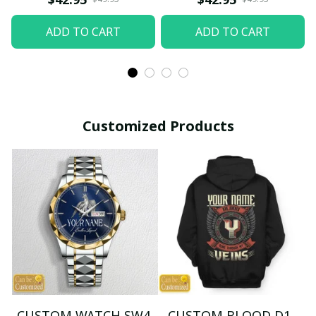
ADD TO CART
ADD TO CART
Customized Products
CUSTOM WATCH SW4
CUSTOM BLOOD D1