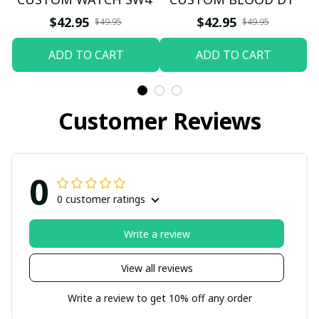
$42.95
$42.95
$49.95
$49.95
ADD TO CART
ADD TO CART
Customer Reviews
0
0 customer ratings
Write a review
View all reviews
Write a review to get 10% off any order