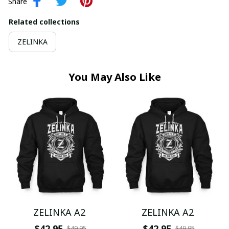
Share
Related collections
ZELINKA
You May Also Like
ZELINKA A2
ZELINKA A2
$42.95
$42.95
$49.95
$49.95