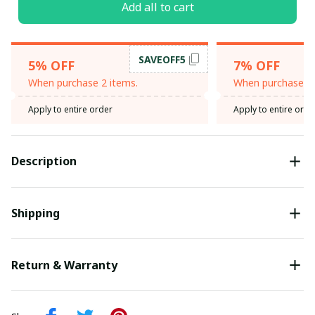
Add all to cart
SAVEOFF5
5% OFF
7% OFF
When purchase 2 items.
When purchase 3 
Apply to entire order
Apply to entire orde
Description
Shipping
Return & Warranty