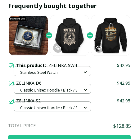
Frequently bought together
This product:
ZELINKA SW4
$42.95
Stainless Steel Watch
ZELINKA D6
$42.95
Classic Unisex Hoodie / Black / S
ZELINKA S2
$42.95
Classic Unisex Hoodie / Black / S
TOTAL PRICE
$128.85