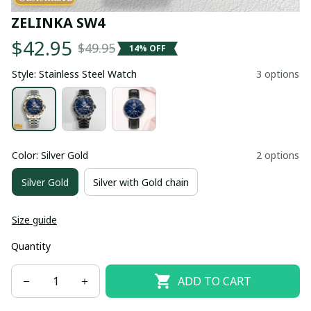
ZELINKA SW4
$42.95
$49.95
14% OFF
Style: Stainless Steel Watch
3 options
Color: Silver Gold
2 options
Silver Gold
Silver with Gold chain
Size guide
Quantity
ADD TO CART