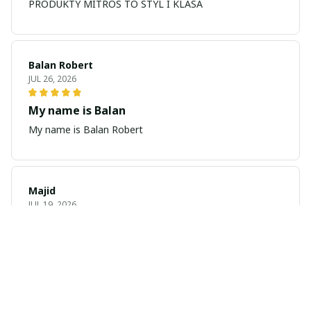
PRODUKTY MITROS TO STYL I KLASA
Balan Robert
JUL 26, 2026
My name is Balan
My name is Balan Robert
Majid
JUL 19, 2026
Best watch looking amazing
Cool