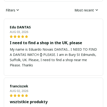
Filters
Most recent
Edu DANTAS
AUG 03, 2026
I need to find a shop in the UK, please
My name is Eduardo Novais DANTAS... I NEED TO FIND
A DANTAS WATCH ⌚ PLEASE. I am in Bury St Edmunds,
Suffolk, UK. Please, I need to find a shop near me
Please. Thanks
franciszek
AUG 02, 2026
wsztstkie produkty