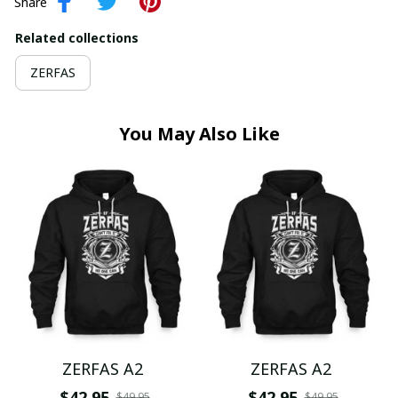
Share
Related collections
ZERFAS
You May Also Like
ZERFAS A2
ZERFAS A2
$42.95
$42.95
$49.95
$49.95