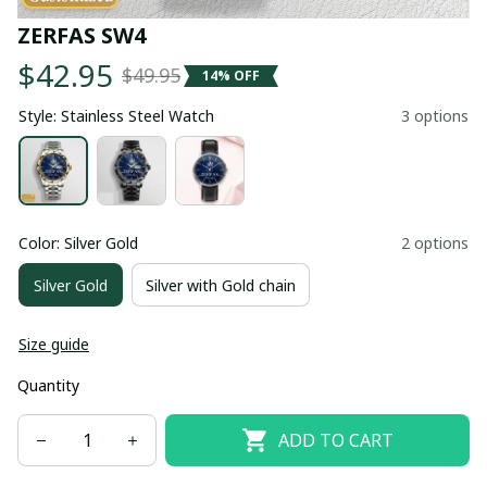
ZERFAS SW4
$42.95
$49.95
14% OFF
Style: Stainless Steel Watch
3 options
Color: Silver Gold
2 options
Silver Gold
Silver with Gold chain
Size guide
Quantity
ADD TO CART