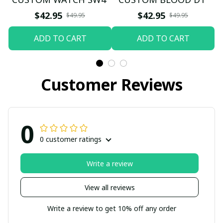
$42.95
$42.95
$49.95
$49.95
ADD TO CART
ADD TO CART
Customer Reviews
0
0 customer ratings
Write a review
View all reviews
Write a review to get 10% off any order