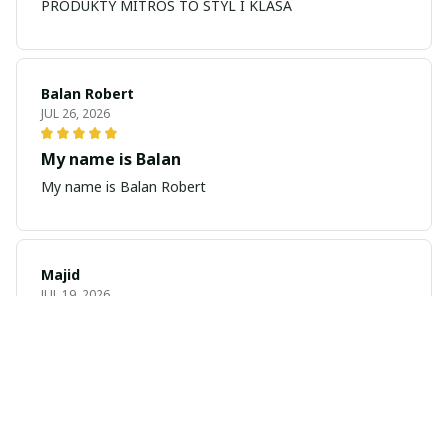
PRODUKTY MITROS TO STYL I KLASA
Balan Robert
JUL 26, 2026
My name is Balan
My name is Balan Robert
Majid
JUL 19, 2026
Best watch looking amazing
Cool